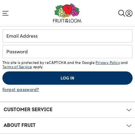
Accessibility
Statement
Login
This site is protected by reCAPTCHA and the Google
Privacy Policy
and
Terms of Service
apply.
LOG IN
Forgot password?
CUSTOMER SERVICE
ABOUT FRUIT