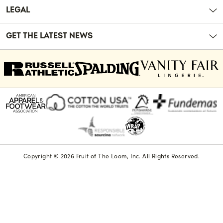
LEGAL
GET THE LATEST NEWS
Copyright © 2026 Fruit of The Loom, Inc. All Rights Reserved.