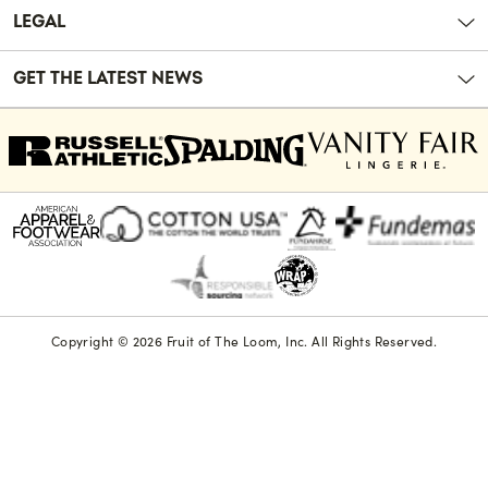
LEGAL
GET THE LATEST NEWS
Copyright © 2026 Fruit of The Loom, Inc. All Rights Reserved.