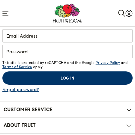
Accessibility
Statement
Login
This site is protected by reCAPTCHA and the Google
Privacy Policy
and
Terms of Service
apply.
LOG IN
Forgot password?
CUSTOMER SERVICE
ABOUT FRUIT