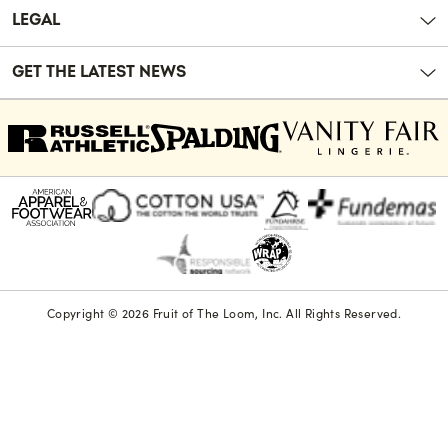
LEGAL
GET THE LATEST NEWS
Copyright © 2026 Fruit of The Loom, Inc. All Rights Reserved.