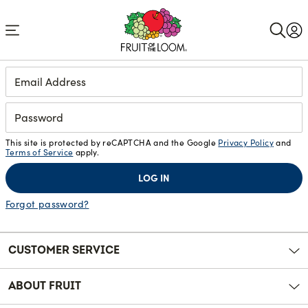
Accessibility
Statement
Login
This site is protected by reCAPTCHA and the Google
Privacy Policy
and
Terms of Service
apply.
LOG IN
Forgot password?
CUSTOMER SERVICE
ABOUT FRUIT