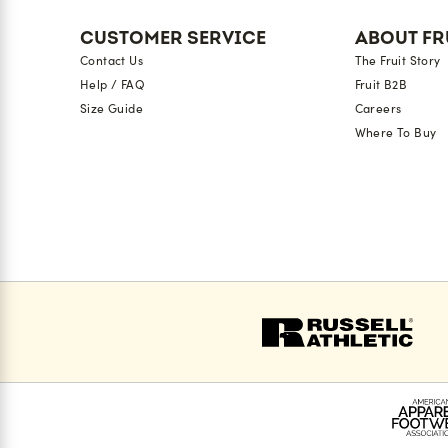
CUSTOMER SERVICE
ABOUT FR
Contact Us
The Fruit Story
Help / FAQ
Fruit B2B
Size Guide
Careers
Where To Buy