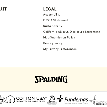
UIT
LEGAL
Accessibility
DMCA Statement
Sustainability
California AB 1305 Disclosure Statement
Idea Submission Policy
Privacy Policy
My Privacy Preferences