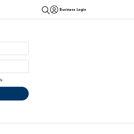
Business Login
y.