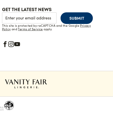
GET THE LATEST NEWS
SUBMIT
This site is protected by reCAPTCHA and the Google
Privacy
Policy
and
Terms of Service
apply.