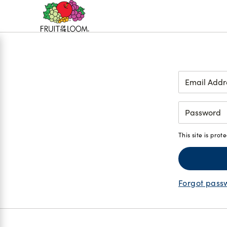
Accessibility
Statement
Login
This site is pr
Forgot pass