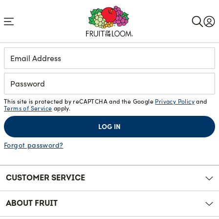
Accessibility
Statement
Login
This site is protected by reCAPTCHA and the Google
Privacy Policy
and
Terms of Service
apply.
LOG IN
Forgot password?
CUSTOMER SERVICE
ABOUT FRUIT