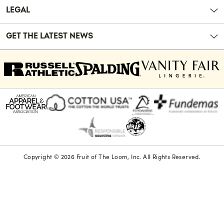
LEGAL
GET THE LATEST NEWS
Copyright © 2026 Fruit of The Loom, Inc. All Rights Reserved.