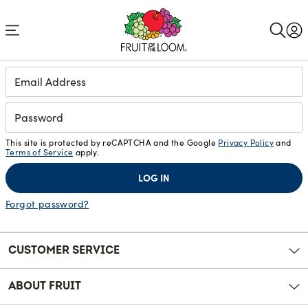
Accessibility
Statement
Login
This site is protected by reCAPTCHA and the Google
Privacy Policy
and
Terms of Service
apply.
LOG IN
Forgot password?
CUSTOMER SERVICE
ABOUT FRUIT