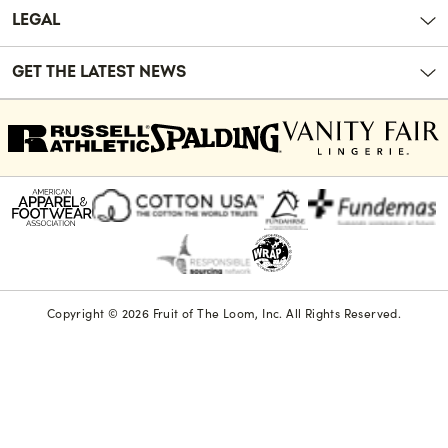
LEGAL
GET THE LATEST NEWS
Copyright © 2026 Fruit of The Loom, Inc. All Rights Reserved.