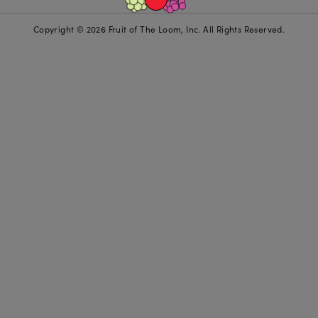
Copyright © 2026 Fruit of The Loom, Inc. All Rights Reserved.