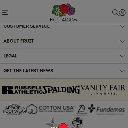
Accessibility
Statement
CUSTOMER SERVICE
ABOUT FRUIT
LEGAL
GET THE LATEST NEWS