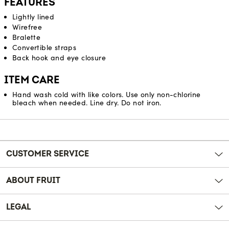
FEATURES
Lightly lined
Wirefree
Bralette
Convertible straps
Back hook and eye closure
ITEM CARE
Hand wash cold with like colors. Use only non-chlorine
bleach when needed. Line dry. Do not iron.
Reviews
CUSTOMER SERVICE
ABOUT FRUIT
LEGAL