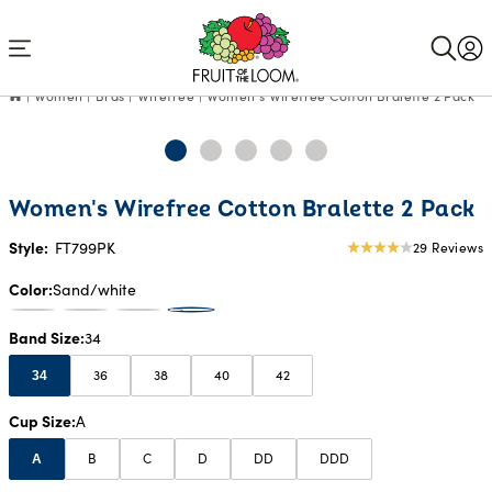
Accessibility
Statement
Women
Bras
Wirefree
Women's Wirefree Cotton Bralette 2 Pack
Women's Wirefree Cotton Bralette 2 Pack
Style:
FT799PK
29 Reviews
4.03
star
Color
Sand/white
rating
Band Size
34
36
38
40
42
34
Cup Size
A
B
C
D
DD
DDD
A