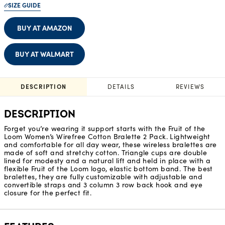
SIZE GUIDE
BUY AT AMAZON
BUY AT WALMART
DESCRIPTION
DETAILS
REVIEWS
DESCRIPTION
Forget you’re wearing it support starts with the Fruit of the
Loom Women’s Wirefree Cotton Bralette 2 Pack. Lightweight
and comfortable for all day wear, these wireless bralettes are
made of soft and stretchy cotton. Triangle cups are double
lined for modesty and a natural lift and held in place with a
flexible Fruit of the Loom logo, elastic bottom band. The best
bralettes, they are fully customizable with adjustable and
convertible straps and 3 column 3 row back hook and eye
closure for the perfect fit.