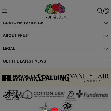
Accessibility
Statement
CUSTOMER SERVICE
ABOUT FRUIT
LEGAL
GET THE LATEST NEWS