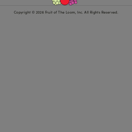
Copyright © 2026 Fruit of The Loom, Inc. All Rights Reserved.