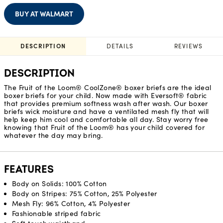
BUY AT WALMART
DESCRIPTION
DETAILS
REVIEWS
DESCRIPTION
The Fruit of the Loom® CoolZone® boxer briefs are the ideal
boxer briefs for your child. Now made with Eversoft® fabric
that provides premium softness wash after wash. Our boxer
briefs wick moisture and have a ventilated mesh fly that will
help keep him cool and comfortable all day. Stay worry free
knowing that Fruit of the Loom® has your child covered for
whatever the day may bring.
FEATURES
Body on Solids: 100% Cotton
Body on Stripes: 75% Cotton, 25% Polyester
Mesh Fly: 96% Cotton, 4% Polyester
Fashionable striped fabric