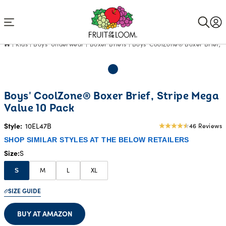
Accessibility
Statement
Kids
Boys' Underwear
Boxer Briefs
Boys' CoolZone® Boxer Brief, S
Boys' CoolZone® Boxer Brief, Stripe Mega
Value 10 Pack
Style:
10EL47B
46 Reviews
4.85
star
SHOP SIMILAR STYLES AT THE BELOW RETAILERS
rating
Size
S
M
L
XL
S
SIZE GUIDE
BUY AT AMAZON