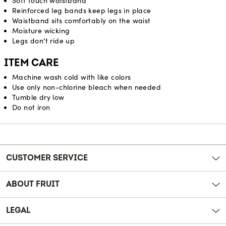
Soft touch waistband
Reinforced leg bands keep legs in place
Waistband sits comfortably on the waist
Moisture wicking
Legs don’t ride up
ITEM CARE
Machine wash cold with like colors
Use only non-chlorine bleach when needed
Tumble dry low
Do not iron
Reviews
CUSTOMER SERVICE
ABOUT FRUIT
LEGAL