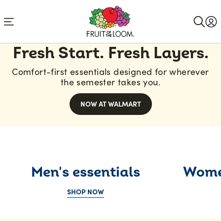
Accessibility
Statement
Comfortable
Fresh Start. Fresh Layers.
underwear
Comfort-first essentials designed for wherever
and
the semester takes you.
stylish
NOW AT WALMART
apparel
for
the
whole
Men's essentials
Women
family
SHOP NOW
|