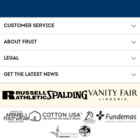
CUSTOMER SERVICE
ABOUT FRUIT
LEGAL
GET THE LATEST NEWS