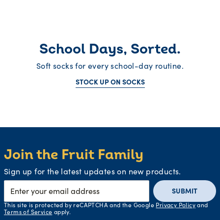
School Days, Sorted.
Soft socks for every school-day routine.
STOCK UP ON SOCKS
Join the Fruit Family
Sign up for the latest updates on new products.
SUBMIT
This site is protected by reCAPTCHA and the Google
Privacy Policy
and
Terms of Service
apply.