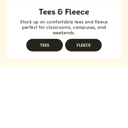
Tees & Fleece
Stock up on comfortable tees and fleece
perfect for classrooms, campuses, and
weekends.
TEES
FLEECE