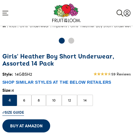
Accessibility
Statement
Kids
Girls' Underwear
Hipsters
Girls' Heather Boy Short Underwear
Girls' Heather Boy Short Underwear,
Assorted 14 Pack
Style:
14GBSH2
59 Reviews
4.81
star
SHOP SIMILAR STYLES AT THE BELOW RETAILERS
rating
Size
4
6
8
10
12
14
4
SIZE GUIDE
BUY AT AMAZON