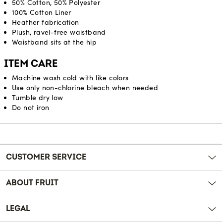
50% Cotton, 50% Polyester
100% Cotton Liner
Heather fabrication
Plush, ravel-free waistband
Waistband sits at the hip
ITEM CARE
Machine wash cold with like colors
Use only non-chlorine bleach when needed
Tumble dry low
Do not iron
Reviews
CUSTOMER SERVICE
ABOUT FRUIT
LEGAL