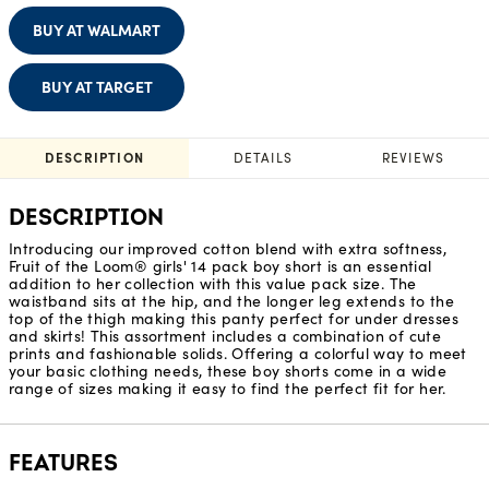
BUY AT WALMART
BUY AT TARGET
DESCRIPTION
DETAILS
REVIEWS
DESCRIPTION
Introducing our improved cotton blend with extra softness,
Fruit of the Loom® girls' 14 pack boy short is an essential
addition to her collection with this value pack size. The
waistband sits at the hip, and the longer leg extends to the
top of the thigh making this panty perfect for under dresses
and skirts! This assortment includes a combination of cute
prints and fashionable solids. Offering a colorful way to meet
your basic clothing needs, these boy shorts come in a wide
range of sizes making it easy to find the perfect fit for her.
FEATURES