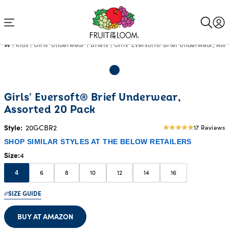
Accessibility
Statement
Kids
Girls' Underwear
Briefs
Girls' Eversoft® Brief Underwear, Ass
Girls' Eversoft® Brief Underwear,
Assorted 20 Pack
Style:
20GCBR2
17 Reviews
5
star
SHOP SIMILAR STYLES AT THE BELOW RETAILERS
rating
Size
4
6
8
10
12
14
16
4
SIZE GUIDE
BUY AT AMAZON