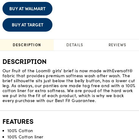
BUY AT WALMART
BUY AT TARGET
DESCRIPTION
DETAILS
REVIEWS
DESCRIPTION
Our Fruit of the Loom® girls' brief is now made withEversoft®
fabric that provides premium softness wash after wash. The
brief silhouette sits just below the belly button, has a lower cut
leg. As always, our panties are made tag free and with a 100%
cotton liner for extra softness. We are proud of the hard work
we put into the fit of each product, which is why we back
every purchase with our Best Fit Guarantee.
FEATURES
100% Cotton
100% Cotton liner