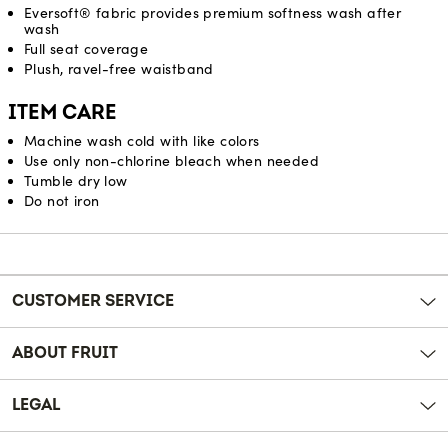
Eversoft® fabric provides premium softness wash after
wash
Full seat coverage
Plush, ravel-free waistband
ITEM CARE
Machine wash cold with like colors
Use only non-chlorine bleach when needed
Tumble dry low
Do not iron
Reviews
CUSTOMER SERVICE
ABOUT FRUIT
LEGAL