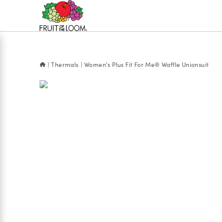
Accessibility
Statement
Thermals
Women's Plus Fit For Me® Waffle Unionsuit