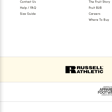
Contact Us
The Fruit Story
Help / FAQ
Fruit B2B
Size Guide
Careers
Where To Buy