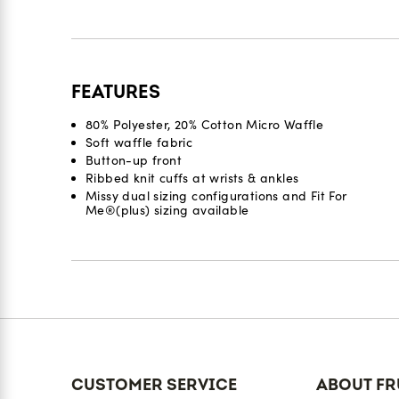
FEATURES
80% Polyester, 20% Cotton Micro Waffle
Soft waffle fabric
Button-up front
Ribbed knit cuffs at wrists & ankles
Missy dual sizing configurations and Fit For
Me®(plus) sizing available
Reviews
CUSTOMER SERVICE
ABOUT FR