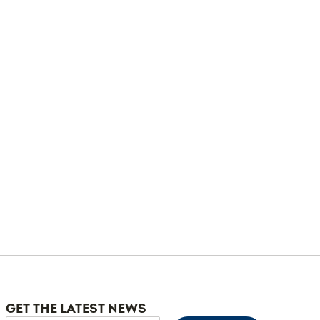
GET THE LATEST NEWS