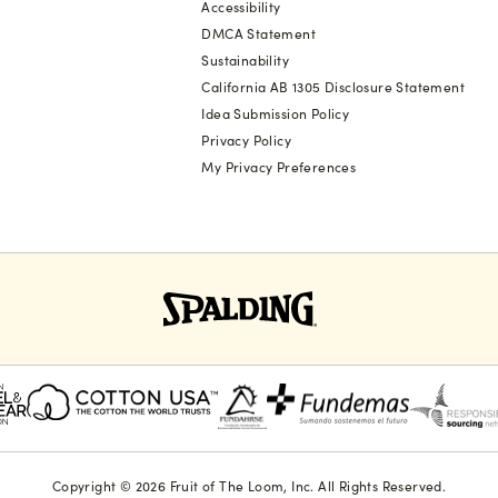
Accessibility
DMCA Statement
Sustainability
California AB 1305 Disclosure Statement
Idea Submission Policy
Privacy Policy
My Privacy Preferences
Copyright © 2026 Fruit of The Loom, Inc. All Rights Reserved.