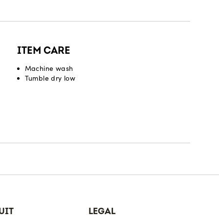
ITEM CARE
Machine wash
Tumble dry low
UIT
LEGAL