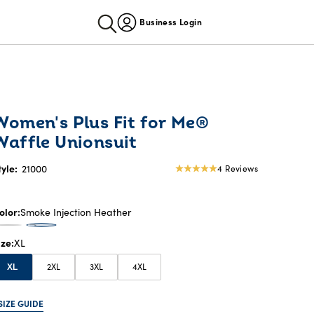
Business Login
Women's Plus Fit for Me®
Waffle Unionsuit
tyle:
21000
4 Reviews
5
star
rating
olor
Smoke Injection Heather
ize
XL
2XL
3XL
4XL
XL
SIZE GUIDE