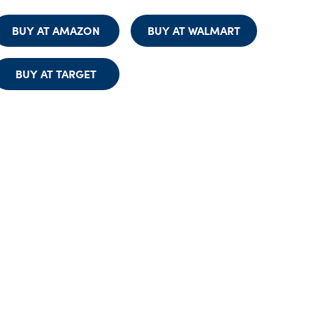
BUY AT AMAZON
BUY AT WALMART
BUY AT TARGET