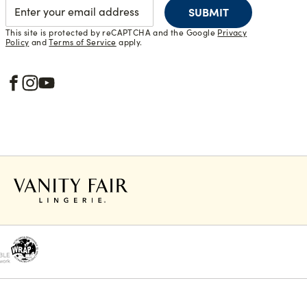
SUBMIT
This site is protected by reCAPTCHA and the Google
Privacy
Policy
and
Terms of Service
apply.