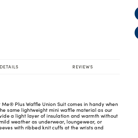
DETAILS
REVIEWS
r Me® Plus Waffle Union Suit comes in handy when
 the same lightweight mini waffle material as our
ide a light layer of insulation and warmth without
r mild weather as underwear, loungewear, or
eves with ribbed knit cuffs at the wrists and