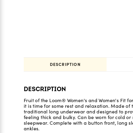
DESCRIPTION
DESCRIPTION
Fruit of the Loom® Women's and Women's Fit fo
it is time for some rest and relaxation. Made of
traditional long underwear and designed to prov
feeling thick and bulky. Can be worn for cold o
sleepwear. Complete with a button front, long sle
ankles.