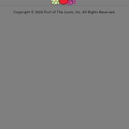
Copyright © 2026 Fruit of The Loom, Inc. All Rights Reserved.