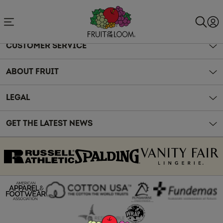
Accessibility
Statement
CUSTOMER SERVICE
ABOUT FRUIT
LEGAL
GET THE LATEST NEWS