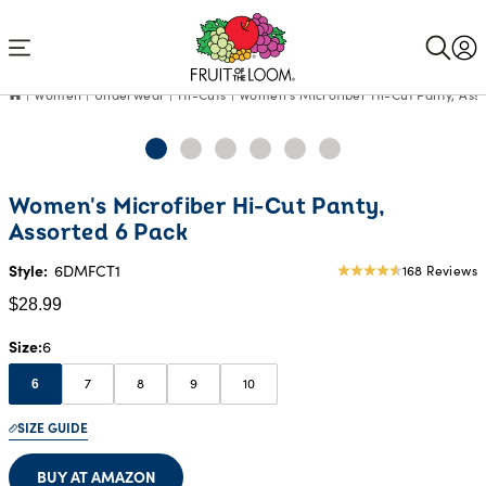
Accessibility
Statement
Women
Underwear
Hi-Cuts
Women's Microfiber Hi-Cut Panty, Ass
Current
Women's Microfiber Hi-Cut Panty,
Price:
Assorted 6 Pack
$28.99
Style:
6DMFCT1
168 Reviews
4.47
star
$28.99
rating
Size
6
7
8
9
10
6
SIZE GUIDE
BUY AT AMAZON