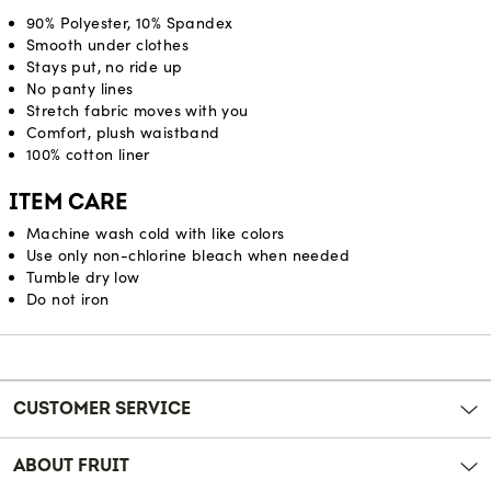
90% Polyester, 10% Spandex
Smooth under clothes
Stays put, no ride up
No panty lines
Stretch fabric moves with you
Comfort, plush waistband
100% cotton liner
ITEM CARE
Machine wash cold with like colors
Use only non-chlorine bleach when needed
Tumble dry low
Do not iron
Reviews
CUSTOMER SERVICE
ABOUT FRUIT