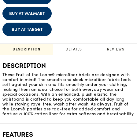
BUY AT WALMART
BUY AT TARGET
DESCRIPTION
DETAILS
REVIEWS
DESCRIPTION
These Fruit of the Loom® microfiber briefs are designed with
comfort in mind! The smooth and sleek microfiber fabric feels
soft against your skin and fits smoothly under your clothing,
making them an ideal choice for both everyday wear and
special occasions. With an enhanced, plush elastic, the
waistband is crafted to keep you comfortable all day long
while staying ravel free, wash after wash. As always, Fruit of
the Loom® panties are tag-free for added comfort and
feature a 100% cotton liner for extra softness and breathability.
FEATURES