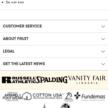
Do not iron
Reviews
CUSTOMER SERVICE
ABOUT FRUIT
LEGAL
GET THE LATEST NEWS