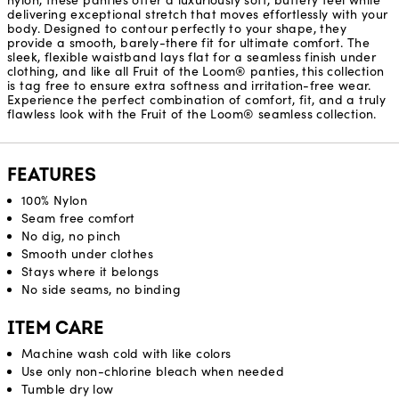
nylon, these panties offer a luxuriously soft, buttery feel while
delivering exceptional stretch that moves effortlessly with your
body. Designed to contour perfectly to your shape, they
provide a smooth, barely-there fit for ultimate comfort. The
sleek, flexible waistband lays flat for a seamless finish under
clothing, and like all Fruit of the Loom® panties, this collection
is tag free to ensure extra softness and irritation-free wear.
Experience the perfect combination of comfort, fit, and a truly
flawless look with the Fruit of the Loom® seamless collection.
FEATURES
100% Nylon
Seam free comfort
No dig, no pinch
Smooth under clothes
Stays where it belongs
No side seams, no binding
ITEM CARE
Machine wash cold with like colors
Use only non-chlorine bleach when needed
Tumble dry low