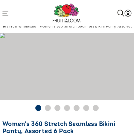
Accessibility
Statement
Fruit Wholesale
Women's 360 Stretch Seamless Bikini Panty, Assorted
Current
Women's 360 Stretch Seamless Bikini
Price:
Panty, Assorted 6 Pack
$16.98