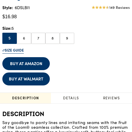
Style:
6DSLBI1
149 Reviews
4.53
star
$16.98
rating
Size
5
6
7
8
9
5
SIZE GUIDE
BUY AT AMAZON
BUY AT WALMART
DESCRIPTION
DETAILS
REVIEWS
DESCRIPTION
Say goodbye to panty lines and irritating seams with the Fruit
of the Loom® seamless collection. Crafted from 100% premium