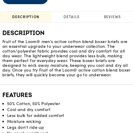
DESCRIPTION
DETAILS
REVIEWS
DESCRIPTION
Fruit of the Loom® men's active cotton blend boxer briefs are
an essential upgrade to your underwear collection. The
cotton/polyester fabric provides cool and dry comfort for all
day wear. The lightweight blend provides less bulk, making
them perfect for everyday wear. These boxer briefs are
designed to wick away moisture, keeping you cool and dry all
day. Once you try Fruit of the Loom® active cotton blend boxer
briefs, they will quickly become your go to underwear.
FEATURES
50% Cotton, 50% Polyester
Cool and dry comfort
Less bulk for added comfort
Moisture wicking
Legs don't ride up