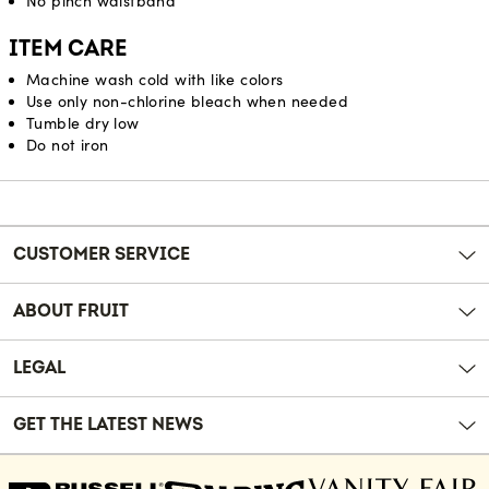
No pinch waistband
ITEM CARE
Machine wash cold with like colors
Use only non-chlorine bleach when needed
Tumble dry low
Do not iron
Reviews
CUSTOMER SERVICE
ABOUT FRUIT
LEGAL
GET THE LATEST NEWS