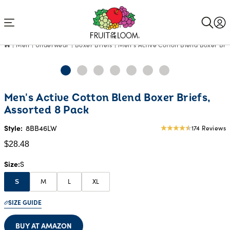
Accessibility
Statement
Men
Underwear
Boxer Briefs
Men's Active Cotton Blend Boxer Brie
Current
Men's Active Cotton Blend Boxer Briefs,
Price:
Assorted 8 Pack
$28.48
Style:
8BB46LW
174 Reviews
4.68
star
$28.48
rating
Size
S
M
L
XL
S
SIZE GUIDE
BUY AT AMAZON