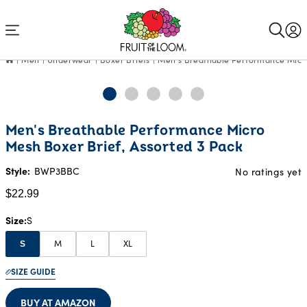
Accessibility
Statement
Men
Underwear
Boxer Briefs
Men's Breathable Performance Micro
Current
Men's Breathable Performance Micro
Price:
Mesh Boxer Brief, Assorted 3 Pack
$22.99
Style:
BWP3BBC
No ratings yet
$22.99
Size
S
M
L
XL
S
SIZE GUIDE
BUY AT AMAZON