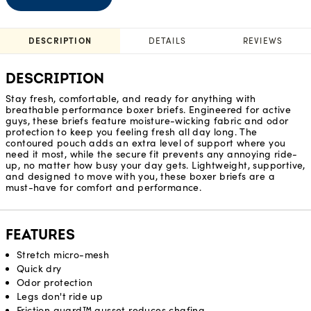
DESCRIPTION
DETAILS
REVIEWS
DESCRIPTION
Stay fresh, comfortable, and ready for anything with
breathable performance boxer briefs. Engineered for active
guys, these briefs feature moisture-wicking fabric and odor
protection to keep you feeling fresh all day long. The
contoured pouch adds an extra level of support where you
need it most, while the secure fit prevents any annoying ride-
up, no matter how busy your day gets. Lightweight, supportive,
and designed to move with you, these boxer briefs are a
must-have for comfort and performance.
FEATURES
Stretch micro-mesh
Quick dry
Odor protection
Legs don't ride up
Friction guard™ gusset reduces chafing