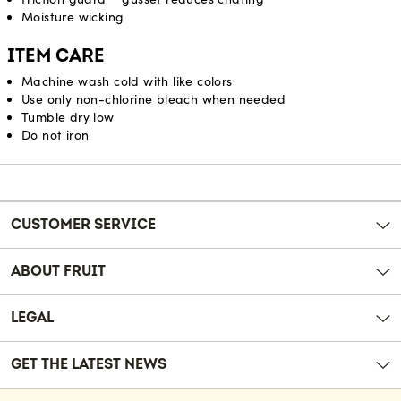
Moisture wicking
ITEM CARE
Machine wash cold with like colors
Use only non-chlorine bleach when needed
Tumble dry low
Do not iron
Reviews
CUSTOMER SERVICE
ABOUT FRUIT
LEGAL
GET THE LATEST NEWS