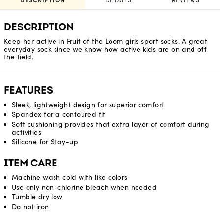
DESCRIPTION
DETAILS
REVIEWS
DESCRIPTION
Keep her active in Fruit of the Loom girls sport socks. A great
everyday sock since we know how active kids are on and off
the field.
FEATURES
Sleek, lightweight design for superior comfort
Spandex for a contoured fit
Soft cushioning provides that extra layer of comfort during
activities
Silicone for Stay-up
ITEM CARE
Machine wash cold with like colors
Use only non-chlorine bleach when needed
Tumble dry low
Do not iron