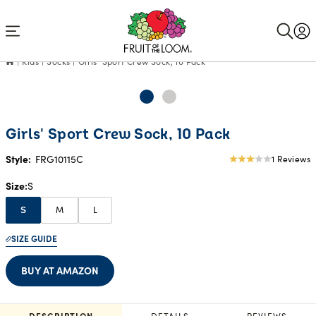
Accessibility
Statement
Kids
Socks
Girls' Sport Crew Sock, 10 Pack
Girls' Sport Crew Sock, 10 Pack
Style:
FRG10115C
1 Reviews
3
star
Size
S
rating
M
L
S
SIZE GUIDE
BUY AT AMAZON