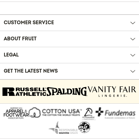
Reviews
CUSTOMER SERVICE
ABOUT FRUIT
LEGAL
GET THE LATEST NEWS