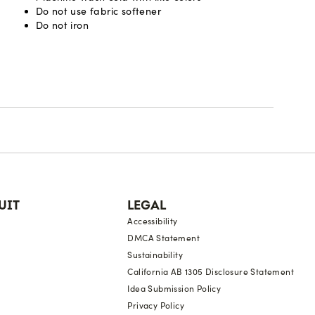
Do not use fabric softener
Do not iron
UIT
LEGAL
Accessibility
DMCA Statement
Sustainability
California AB 1305 Disclosure Statement
Idea Submission Policy
Privacy Policy