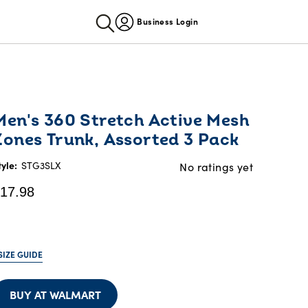
Business Login
urrent
Men's 360 Stretch Active Mesh
rice:
Zones Trunk, Assorted 3 Pack
17.98
tyle:
STG3SLX
No ratings yet
17.98
SIZE GUIDE
BUY AT WALMART