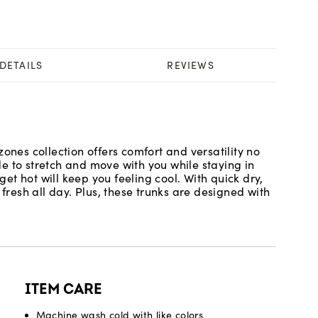
DETAILS
REVIEWS
ones collection offers comfort and versatility no
e to stretch and move with you while staying in
t hot will keep you feeling cool. With quick dry,
 fresh all day. Plus, these trunks are designed with
ITEM CARE
Machine wash cold with like colors