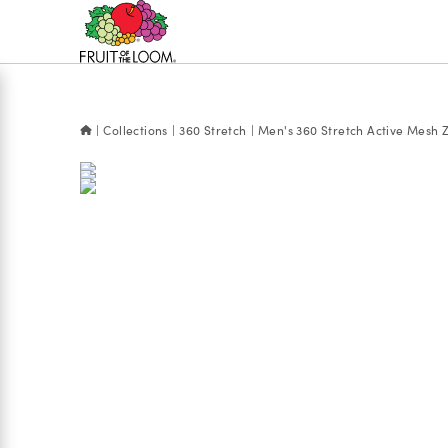
Accessibility
Statement
Collections
360 Stretch
Men's 360 Stretch Active Mesh Z