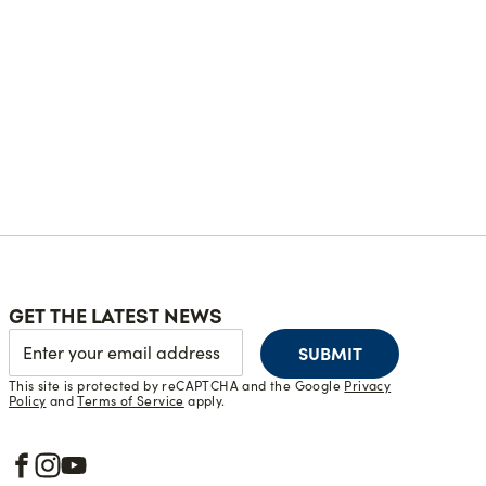
GET THE LATEST NEWS
SUBMIT
This site is protected by reCAPTCHA and the Google
Privacy
Policy
and
Terms of Service
apply.