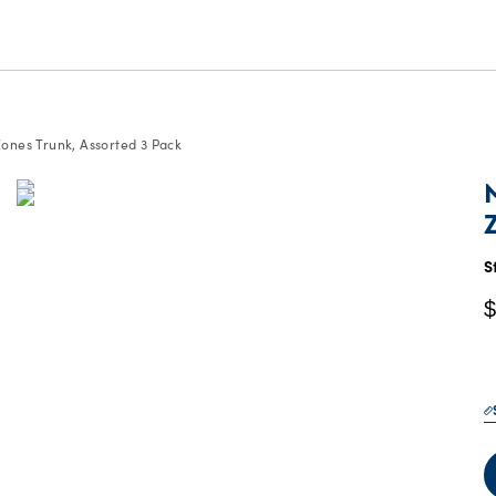
ones Trunk, Assorted 3 Pack
C
P
$
S
$