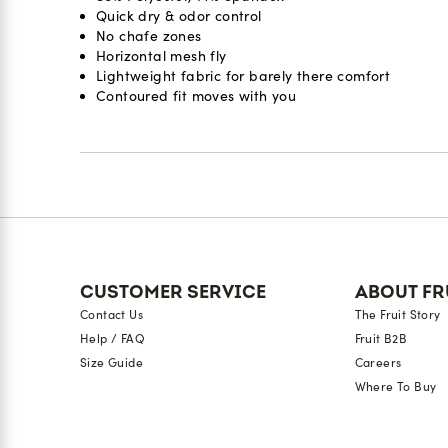
Quick dry & odor control
No chafe zones
Horizontal mesh fly
Lightweight fabric for barely there comfort
Contoured fit moves with you
Reviews
CUSTOMER SERVICE
ABOUT FR
Contact Us
The Fruit Story
Help / FAQ
Fruit B2B
Size Guide
Careers
Where To Buy