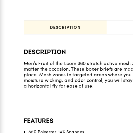
DESCRIPTION
DESCRIPTION
Men’s Fruit of the Loom 360 stretch active mesh z
matter the occasion. These boxer briefs are mad
place. Mesh zones in targeted areas where you ge
moisture wicking, and odor control, you will stay
a horizontal fly for ease of use.
FEATURES
86% Polyester, 14% Spandex