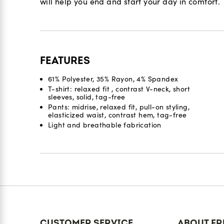
will help you end and start your day in comfort.
FEATURES
61% Polyester, 35% Rayon, 4% Spandex
T-shirt: relaxed fit , contrast V-neck, short
sleeves, solid, tag-free
Pants: midrise, relaxed fit, pull-on styling,
elasticized waist, contrast hem, tag-free
Light and breathable fabrication
Reviews
CUSTOMER SERVICE
ABOUT FR