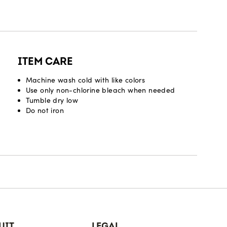
ITEM CARE
Machine wash cold with like colors
Use only non-chlorine bleach when needed
Tumble dry low
Do not iron
UIT
LEGAL