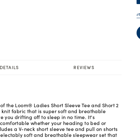
DETAILS
REVIEWS
t of the Loom® Ladies Short Sleeve Tee and Short 2
 knit fabric that is super soft and breathable
 you drifting off to sleep in no time. It's
ng comfortable whether your heading to bed or
cludes a V-neck short sleeve tee and pull on shorts
 delectably soft and breathable sleepwear set that