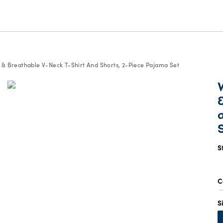
 & Breathable V-Neck T-Shirt And Shorts, 2-Piece Pajama Set
S
C
S