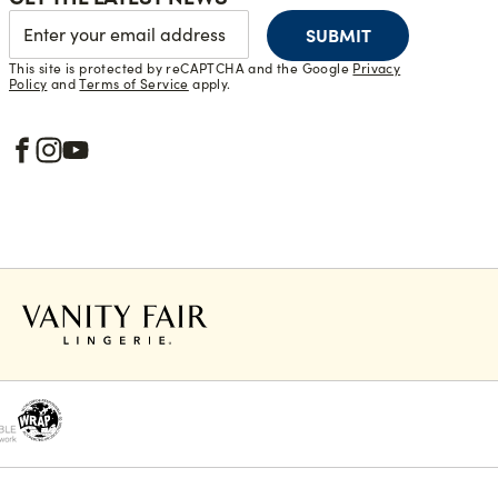
SUBMIT
This site is protected by reCAPTCHA and the Google
Privacy
Policy
and
Terms of Service
apply.