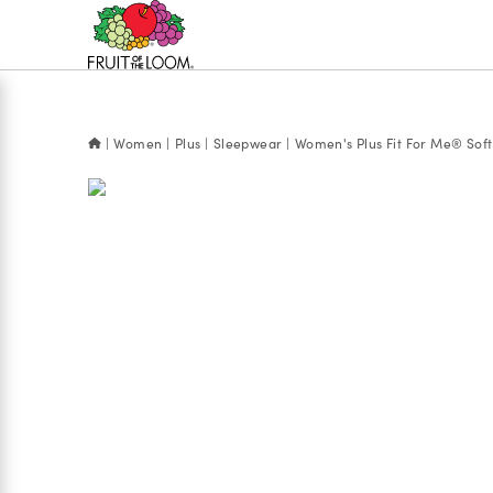
Accessibility
Statement
Women
Plus
Sleepwear
Women's Plus Fit For Me® Soft