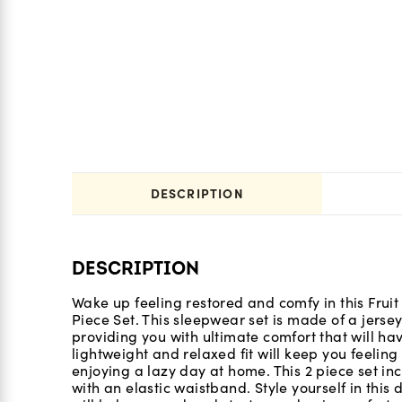
DESCRIPTION
DESCRIPTION
Wake up feeling restored and comfy in this Frui
Piece Set. This sleepwear set is made of a jersey
providing you with ultimate comfort that will have
lightweight and relaxed fit will keep you feeli
enjoying a lazy day at home. This 2 piece set in
with an elastic waistband. Style yourself in this