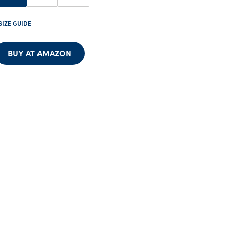
SIZE GUIDE
BUY AT AMAZON