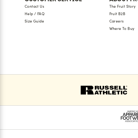
Contact Us
The Fruit Story
Help / FAQ
Fruit B2B
Size Guide
Careers
Where To Buy