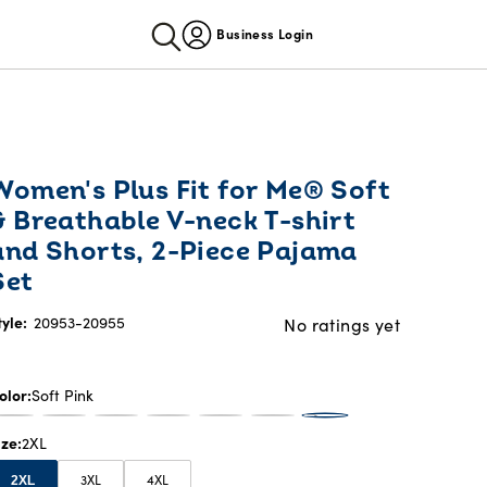
Business Login
Women's Plus Fit for Me® Soft
& Breathable V-neck T-shirt
and Shorts, 2-Piece Pajama
Set
tyle:
20953-20955
No ratings yet
olor
Soft Pink
ize
2XL
3XL
4XL
2XL