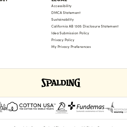
Accessibility
DMCA Statement
Sustainability
California AB 1305 Disclosure Statement
Idea Submission Policy
Privacy Policy
My Privacy Preferences