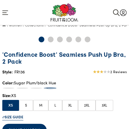
Accessibility
Statement
Women
Collections
'Confidence Boost' Seamless Push Up Bra, 2 Pac
'Confidence Boost' Seamless Push Up Bra,
2 Pack
Style:
FR136
2 Reviews
3
star
Color
Sugar Plum/black Hue
rating
Size
XS
S
M
L
XL
2XL
3XL
XS
SIZE GUIDE