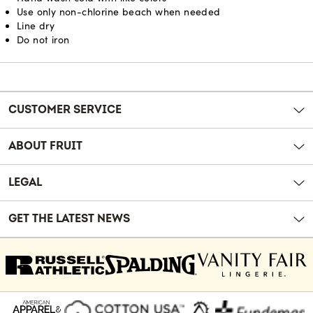
Use only non-chlorine beach when needed
Line dry
Do not iron
Reviews
CUSTOMER SERVICE
ABOUT FRUIT
LEGAL
GET THE LATEST NEWS