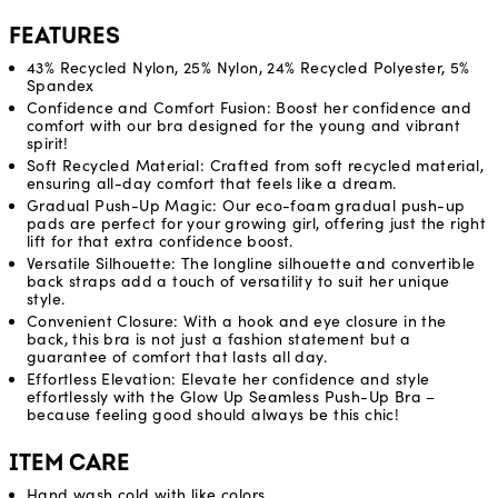
FEATURES
43% Recycled Nylon, 25% Nylon, 24% Recycled Polyester, 5%
Spandex
Confidence and Comfort Fusion: Boost her confidence and
comfort with our bra designed for the young and vibrant
spirit!
Soft Recycled Material: Crafted from soft recycled material,
ensuring all-day comfort that feels like a dream.
Gradual Push-Up Magic: Our eco-foam gradual push-up
pads are perfect for your growing girl, offering just the right
lift for that extra confidence boost.
Versatile Silhouette: The longline silhouette and convertible
back straps add a touch of versatility to suit her unique
style.
Convenient Closure: With a hook and eye closure in the
back, this bra is not just a fashion statement but a
guarantee of comfort that lasts all day.
Effortless Elevation: Elevate her confidence and style
effortlessly with the Glow Up Seamless Push-Up Bra –
because feeling good should always be this chic!
ITEM CARE
Hand wash cold with like colors