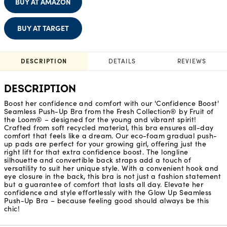
BUY AT AMAZON
BUY AT TARGET
DESCRIPTION
DETAILS
REVIEWS
DESCRIPTION
Boost her confidence and comfort with our 'Confidence Boost'
Seamless Push-Up Bra from the Fresh Collection® by Fruit of
the Loom® – designed for the young and vibrant spirit!
Crafted from soft recycled material, this bra ensures all-day
comfort that feels like a dream. Our eco-foam gradual push-
up pads are perfect for your growing girl, offering just the
right lift for that extra confidence boost. The longline
silhouette and convertible back straps add a touch of
versatility to suit her unique style. With a convenient hook and
eye closure in the back, this bra is not just a fashion statement
but a guarantee of comfort that lasts all day. Elevate her
confidence and style effortlessly with the Glow Up Seamless
Push-Up Bra – because feeling good should always be this
chic!