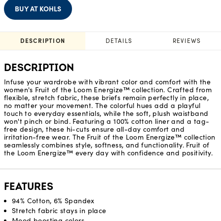
BUY AT KOHLS
DESCRIPTION
DETAILS
REVIEWS
DESCRIPTION
Infuse your wardrobe with vibrant color and comfort with the
women's Fruit of the Loom Energize™ collection. Crafted from
flexible, stretch fabric, these briefs remain perfectly in place,
no matter your movement. The colorful hues add a playful
touch to everyday essentials, while the soft, plush waistband
won't pinch or bind. Featuring a 100% cotton liner and a tag-
free design, these hi-cuts ensure all-day comfort and
irritation-free wear. The Fruit of the Loom Energize™ collection
seamlessly combines style, softness, and functionality. Fruit of
the Loom Energize™ every day with confidence and positivity.
FEATURES
94% Cotton, 6% Spandex
Stretch fabric stays in place
Mood boosting colors