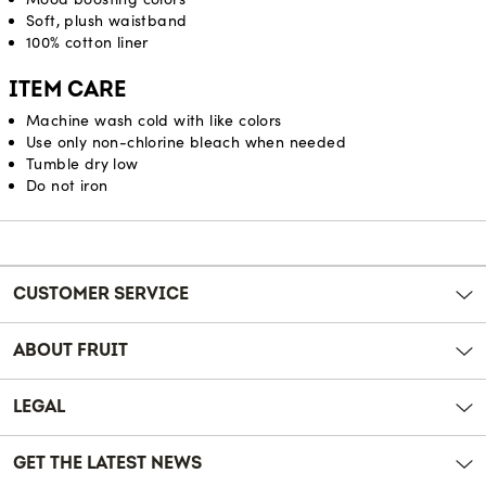
Soft, plush waistband
100% cotton liner
ITEM CARE
Machine wash cold with like colors
Use only non-chlorine bleach when needed
Tumble dry low
Do not iron
Reviews
CUSTOMER SERVICE
ABOUT FRUIT
LEGAL
GET THE LATEST NEWS