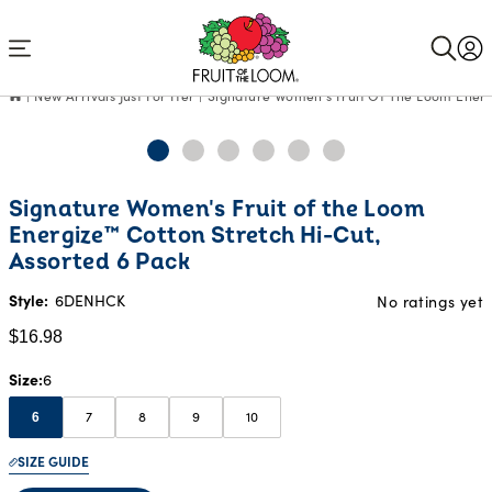
Accessibility
Statement
New Arrivals Just For Her
Signature Women's Fruit Of The Loom Energ
Current
Signature Women's Fruit of the Loom
Price:
Energize™ Cotton Stretch Hi-Cut,
$16.98
Assorted 6 Pack
Style:
6DENHCK
No ratings yet
$16.98
Size
6
7
8
9
10
6
SIZE GUIDE