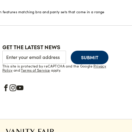
on features matching bra and panty sets that come in a range
GET THE LATEST NEWS
SUBMIT
This site is protected by reCAPTCHA and the Google
Privacy
Policy
and
Terms of Service
apply.