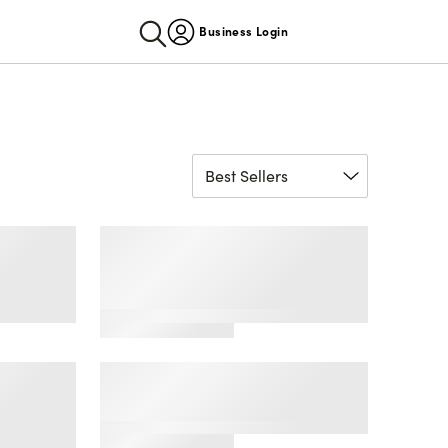
Business Login
by Fruit
Fresh Collection® by Fruit
mless
of the Loom® Seamless
Cami Bralette and Bikini
Set
by Fruit
'So Comfy' Seamless
on
Bralette, 2 Pack
lette
1