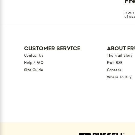
Fr
Fresh
of si
CUSTOMER SERVICE
ABOUT FR
Contact Us
The Fruit Story
Help / FAQ
Fruit B2B
Size Guide
Careers
Where To Buy