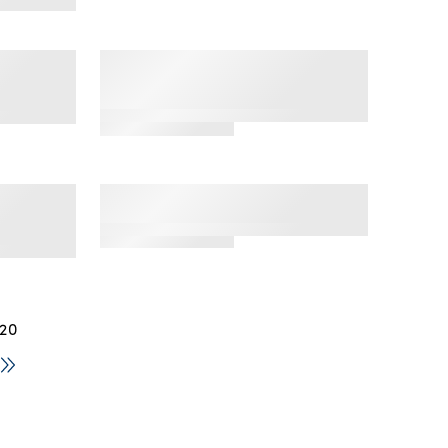
star
rating
by Fruit
'Hey Shorty' Seamless
ck
Boyshort, 3 Pack
e Thong
4.5
star
rating
by Fruit
'Riding High' Seamless
on
Bikini, 3 Pack
lette
 20