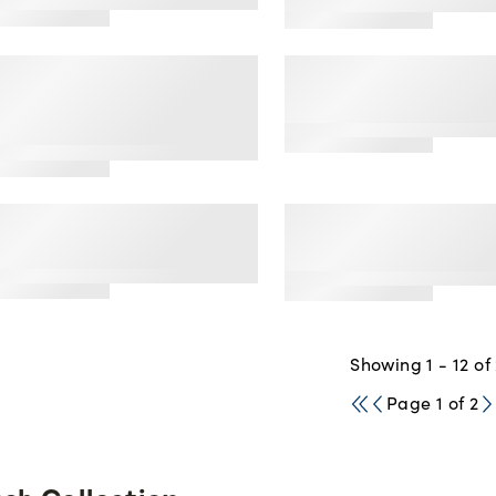
and Bikini Set
3
tar
ating
me Changer' Front
Fresh Collection® 
 Back Close
of the Loom® 2-Pa
erback Bra, 2 Pack
Seamless Pointell
2.5
tar
ating
MO Free' Triangle
Fresh Collection® 
lette, 2 Pack
of the Loom® Cott
Blend Triangle Bra
2.5
tar
ating
Showing 1 - 12 of
Page 1 of 2