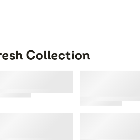
resh Collection
 Sporty' Seamless
Fresh Collection® 
erback Crop, 2 Pack
of the Loom® Sea
Pointelle Triangle
3
Bralette
tar
ating
nfidence Boost'
Fresh Collection® 
mless Push Up Bra, 2
of the Loom® Cott
ck
Blend Triangle Bra