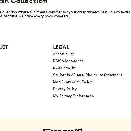
esh Collection
 Collection where fun meets comfort for your daily adventures! This collecti
zes because we have every body covered.
UIT
LEGAL
Accessibility
DMCA Statement
Sustainability
California AB 1305 Disclosure Statement
Idea Submission Policy
Privacy Policy
My Privacy Preferences