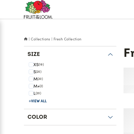
Accessibility
Statement
Collections
Fresh Collection
F
SIZE
XS
(19)
S
(20)
'So
M
(20)
Rac
M+
(2)
L
(20)
s
VIEW ALL
r
'Co
COLOR
Sea
Pa