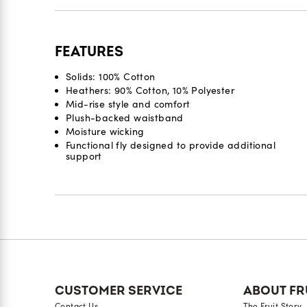
FEATURES
Solids: 100% Cotton
Heathers: 90% Cotton, 10% Polyester
Mid-rise style and comfort
Plush-backed waistband
Moisture wicking
Functional fly designed to provide additional
support
Reviews
CUSTOMER SERVICE
ABOUT FR
Contact Us
The Fruit Story