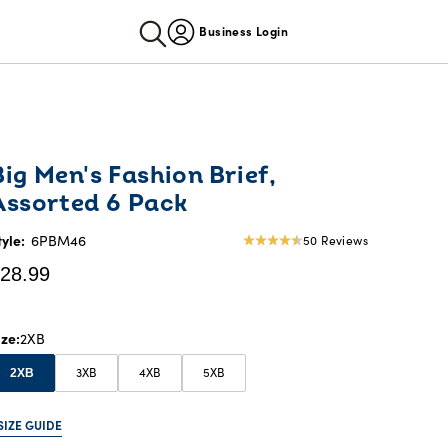
Business Login
urrent
Big Men's Fashion Brief,
rice:
Assorted 6 Pack
28.99
tyle:
6PBM46
50 Reviews
4.52
star
28.99
rating
ize
2XB
3XB
4XB
5XB
2XB
SIZE GUIDE