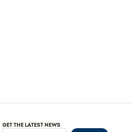
GET THE LATEST NEWS