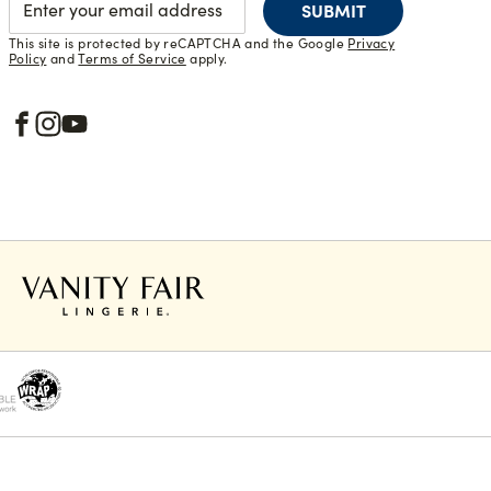
SUBMIT
This site is protected by reCAPTCHA and the Google
Privacy
Policy
and
Terms of Service
apply.