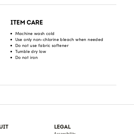
ITEM CARE
Machine wash cold
Use only non-chlorine bleach when needed
Do not use fabric softener
Tumble dry low
Do not iron
UIT
LEGAL
Accessibility