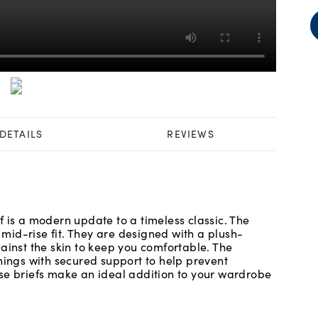
DETAILS
REVIEWS
 is a modern update to a timeless classic. The
id-rise fit. They are designed with a plush-
ainst the skin to keep you comfortable. The
nings with secured support to help prevent
se briefs make an ideal addition to your wardrobe