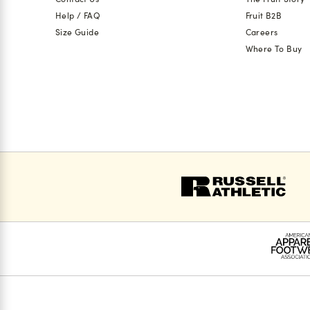
Help / FAQ
Fruit B2B
Size Guide
Careers
Where To Buy