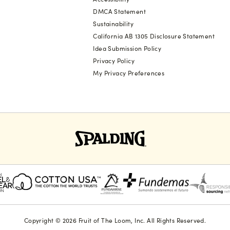
DMCA Statement
Sustainability
California AB 1305 Disclosure Statement
Idea Submission Policy
Privacy Policy
My Privacy Preferences
Copyright © 2026 Fruit of The Loom, Inc. All Rights Reserved.