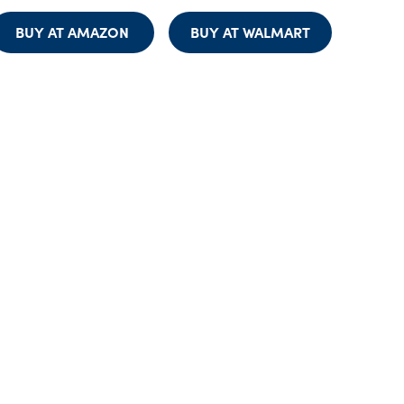
BUY AT AMAZON
BUY AT WALMART