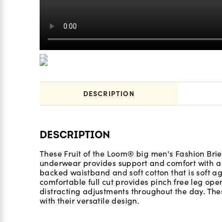
DESCRIPTION
DESCRIPTION
These Fruit of the Loom® big men's Fashion Brief
underwear provides support and comfort with a m
backed waistband and soft cotton that is soft ag
comfortable full cut provides pinch free leg ope
distracting adjustments throughout the day. The
with their versatile design.