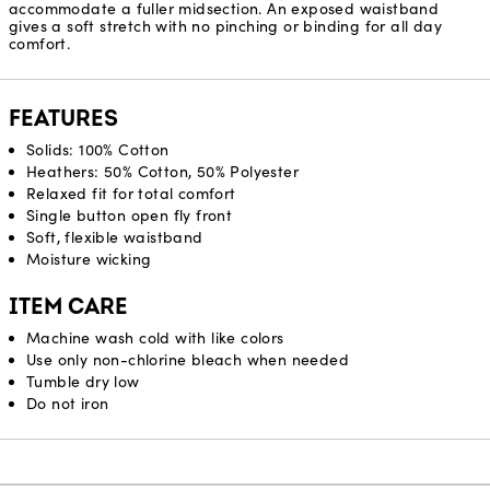
accommodate a fuller midsection. An exposed waistband
gives a soft stretch with no pinching or binding for all day
comfort.
FEATURES
Solids: 100% Cotton
Heathers: 50% Cotton, 50% Polyester
Relaxed fit for total comfort
Single button open fly front
Soft, flexible waistband
Moisture wicking
ITEM CARE
Machine wash cold with like colors
Use only non-chlorine bleach when needed
Tumble dry low
Do not iron
Reviews