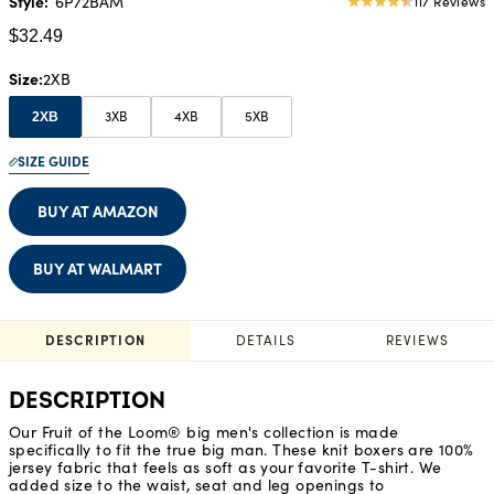
Style:
6P72BAM
117 Reviews
4.69
star
$32.49
rating
Size
2XB
3XB
4XB
5XB
2XB
SIZE GUIDE
BUY AT AMAZON
BUY AT WALMART
DESCRIPTION
DETAILS
REVIEWS
DESCRIPTION
Our Fruit of the Loom® big men's collection is made
specifically to fit the true big man. These knit boxers are 100%
jersey fabric that feels as soft as your favorite T-shirt. We
added size to the waist, seat and leg openings to