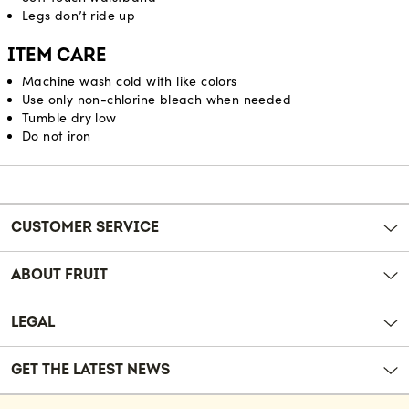
Legs don’t ride up
ITEM CARE
Machine wash cold with like colors
Use only non-chlorine bleach when needed
Tumble dry low
Do not iron
Reviews
CUSTOMER SERVICE
ABOUT FRUIT
LEGAL
GET THE LATEST NEWS