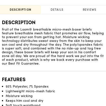
DESCRIPTION
DETAILS
REVIEWS
DESCRIPTION
Fruit of the Loom® breathable micro-mesh boxer briefs
feature breathable mesh fabric that promotes air flow, helping
to prevent your son from getting hot. Moisture wicking
technology distributes sweat away from the skin to keep your
son cool and dry throughout the day. The poly/spandex fabric
is super soft, and combined with the no ride-up and tag free
design, these boxer briefs will keep your son in his comfort
zone all day. We are proud of the hard work we put into the fit
of each product, which is why we back every purchase with
our Best Fit Guarantee.
FEATURES
93% Polyester, 7% Spandex
Lightweight micro-mesh fabric
Moisture wicking
Keeps him cool and dry
Soft touch waistband