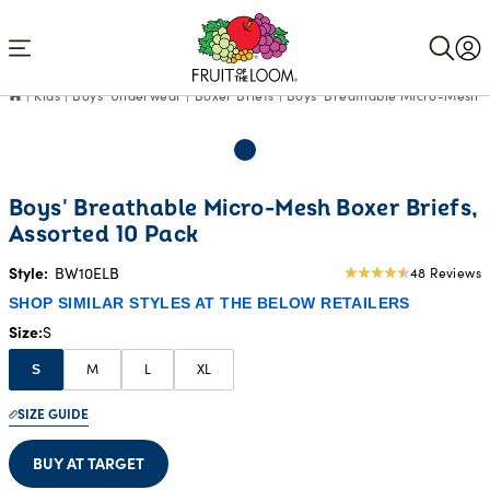
Accessibility
Statement
Kids
Boys' Underwear
Boxer Briefs
Boys' Breathable Micro-Mesh Bo
Boys' Breathable Micro-Mesh Boxer Briefs,
Assorted 10 Pack
Style:
BW10ELB
48 Reviews
4.79
star
SHOP SIMILAR STYLES AT THE BELOW RETAILERS
rating
Size
S
M
L
XL
S
SIZE GUIDE
BUY AT TARGET