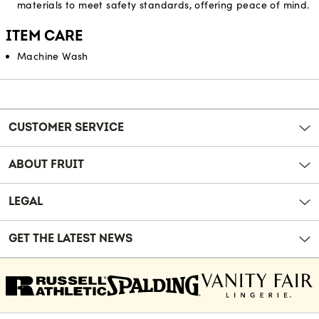
materials to meet safety standards, offering peace of mind.
ITEM CARE
Machine Wash
Reviews
CUSTOMER SERVICE
ABOUT FRUIT
LEGAL
GET THE LATEST NEWS