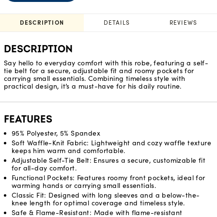
DESCRIPTION
DETAILS
REVIEWS
DESCRIPTION
Say hello to everyday comfort with this robe, featuring a self-
tie belt for a secure, adjustable fit and roomy pockets for
carrying small essentials. Combining timeless style with
practical design, it’s a must-have for his daily routine.
FEATURES
95% Polyester, 5% Spandex
Soft Waffle-Knit Fabric: Lightweight and cozy waffle texture
keeps him warm and comfortable.
Adjustable Self-Tie Belt: Ensures a secure, customizable fit
for all-day comfort.
Functional Pockets: Features roomy front pockets, ideal for
warming hands or carrying small essentials.
Classic Fit: Designed with long sleeves and a below-the-
knee length for optimal coverage and timeless style.
Safe & Flame-Resistant: Made with flame-resistant