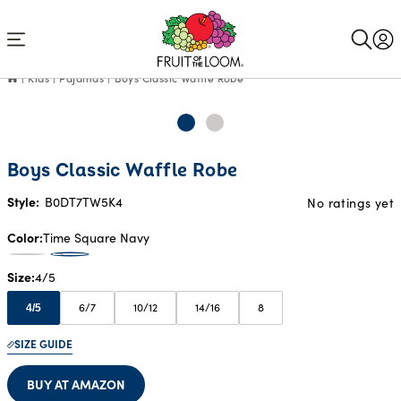
Accessibility
Statement
Kids
Pajamas
Boys Classic Waffle Robe
Boys Classic Waffle Robe
Style:
B0DT7TW5K4
No ratings yet
Color
Time Square Navy
Size
4/5
6/7
10/12
14/16
8
4/5
SIZE GUIDE
BUY AT AMAZON