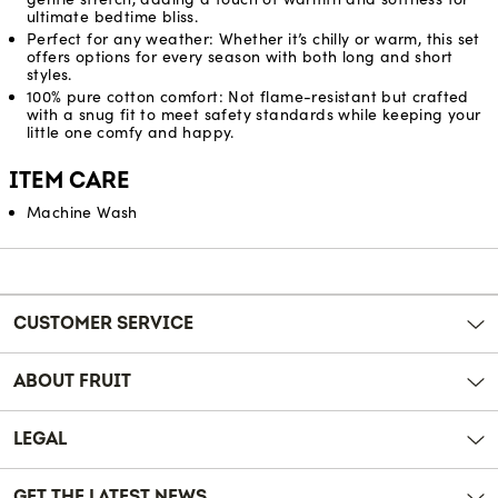
ultimate bedtime bliss.
Perfect for any weather: Whether it’s chilly or warm, this set
offers options for every season with both long and short
styles.
100% pure cotton comfort: Not flame-resistant but crafted
with a snug fit to meet safety standards while keeping your
little one comfy and happy.
ITEM CARE
Machine Wash
Reviews
CUSTOMER SERVICE
ABOUT FRUIT
LEGAL
GET THE LATEST NEWS