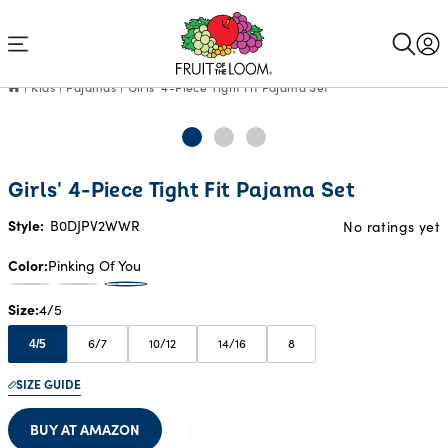
Accessibility
Statement
Kids
Pajamas
Girls' 4-Piece Tight Fit Pajama Set
Girls' 4-Piece Tight Fit Pajama Set
Style:
B0DJPV2WWR
No ratings yet
Color
Pinking Of You
Size
4/5
6/7
10/12
14/16
8
4/5
SIZE GUIDE
BUY AT AMAZON