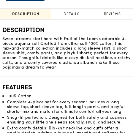
DESCRIPTION
DETAILS
REVIEWS
DESCRIPTION
Sweet dreams start here with Fruit of the Loom's adorable 4-
piece pajama set! Crafted from ultra-soft 100% cotton, this
mix-and-match collection includes a long sleeve shirt, a short
sleeve shirt, comfy pants, and playful shorts; perfect for every
season. Thoughtful details like a cozy rib-knit neckline, stretchy
cuffs, and a comfy covered elastic waistband make these
pajamas a dream to wear.
FEATURES
100% Cotton
Complete 4-piece set for every season: Includes a long
sleeve top, short sleeve top, full-length pants, and playful
shorts—mix and match for ultimate comfort all year long!
Snug-fit perfection: Designed for both safety and coziness,
ensuring your little one sleeps soundly, snug, and secure.
Extra comfy details: Rib-knit neckline and cuffs offer a
gentle stretch, adding a touch of warmth and softness for