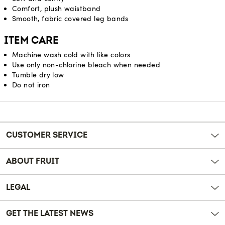
Comfort, plush waistband
Smooth, fabric covered leg bands
ITEM CARE
Machine wash cold with like colors
Use only non-chlorine bleach when needed
Tumble dry low
Do not iron
Reviews
CUSTOMER SERVICE
ABOUT FRUIT
LEGAL
GET THE LATEST NEWS