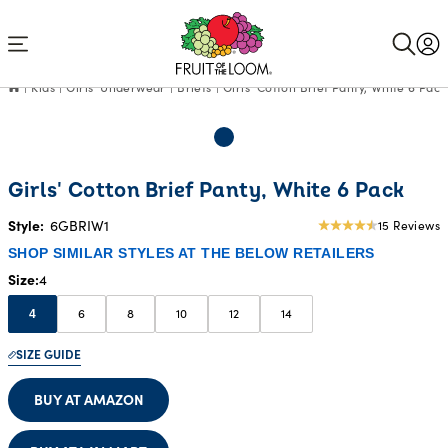
Accessibility
Statement
Kids
Girls' Underwear
Briefs
Girls' Cotton Brief Panty, White 6 Pack
Girls' Cotton Brief Panty, White 6 Pack
Style:
6GBRIW1
15 Reviews
4.8
star
SHOP SIMILAR STYLES AT THE BELOW RETAILERS
rating
Size
4
6
8
10
12
14
4
SIZE GUIDE
BUY AT AMAZON