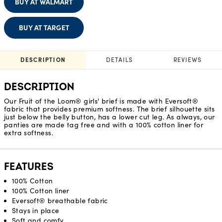
BUY AT WALMART
BUY AT TARGET
DESCRIPTION
DETAILS
REVIEWS
DESCRIPTION
Our Fruit of the Loom® girls' brief is made with Eversoft®
fabric that provides premium softness. The brief silhouette sits
just below the belly button, has a lower cut leg. As always, our
panties are made tag free and with a 100% cotton liner for
extra softness.
FEATURES
100% Cotton
100% Cotton liner
Eversoft® breathable fabric
Stays in place
Soft and comfy