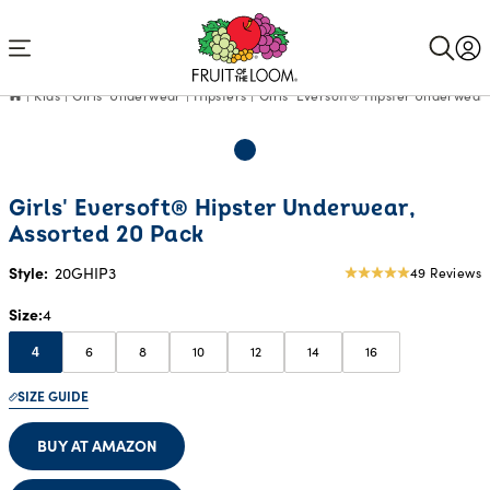
Accessibility
Statement
Kids
Girls' Underwear
Hipsters
Girls' Eversoft® Hipster Underwear,
Girls' Eversoft® Hipster Underwear,
Assorted 20 Pack
Style:
20GHIP3
49 Reviews
4.94
star
Size
4
rating
6
8
10
12
14
16
4
SIZE GUIDE
BUY AT AMAZON