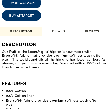
BUY AT WALMART
BUY AT TARGET
DESCRIPTION
DETAILS
REVIEWS
DESCRIPTION
Our Fruit of the Loom® girls' hipster is now made with
Eversoft® fabric that provides premium softness wash after
wash. The waistband sits at the hip and has lower cut legs. As
always, our panties are made tag free and with a 100% cotton
liner for extra softness.
FEATURES
100% Cotton
100% Cotton liner
Eversoft® fabric provides premium softness wash after
wash