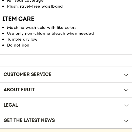
Full seat coverage
Plush, ravel-free waistband
ITEM CARE
Machine wash cold with like colors
Use only non-chlorine bleach when needed
Tumble dry low
Do not iron
Reviews
CUSTOMER SERVICE
ABOUT FRUIT
LEGAL
GET THE LATEST NEWS