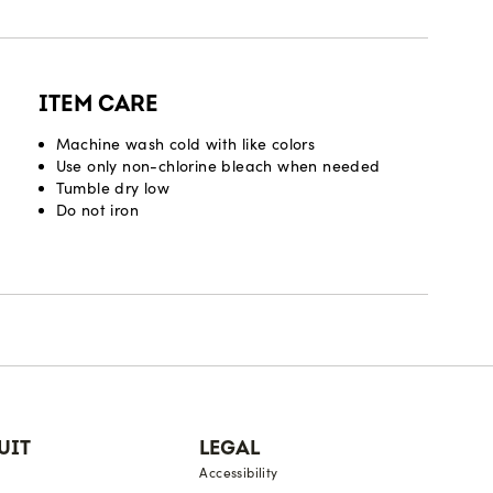
ITEM CARE
Machine wash cold with like colors
Use only non-chlorine bleach when needed
Tumble dry low
Do not iron
UIT
LEGAL
Accessibility