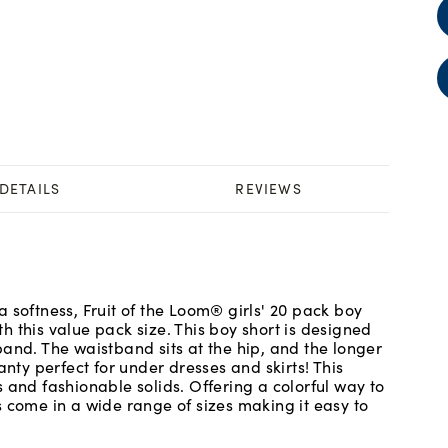
DETAILS
REVIEWS
 softness, Fruit of the Loom® girls' 20 pack boy
ith this value pack size. This boy short is designed
and. The waistband sits at the hip, and the longer
anty perfect for under dresses and skirts! This
 and fashionable solids. Offering a colorful way to
s come in a wide range of sizes making it easy to