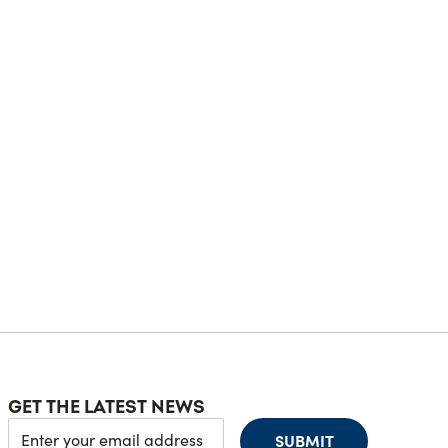
GET THE LATEST NEWS
SUBMIT