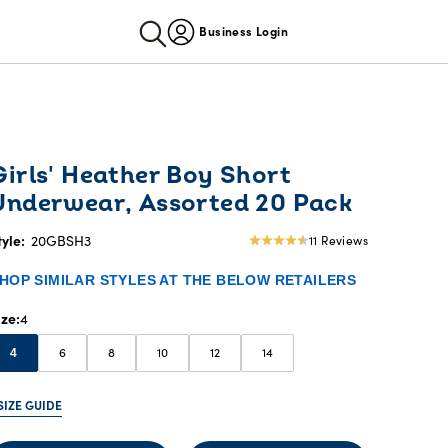
Business Login
Girls' Heather Boy Short
Underwear, Assorted 20 Pack
tyle:
20GBSH3
11 Reviews
4.36
star
HOP SIMILAR STYLES AT THE BELOW RETAILERS
rating
ize
4
6
8
10
12
14
4
SIZE GUIDE