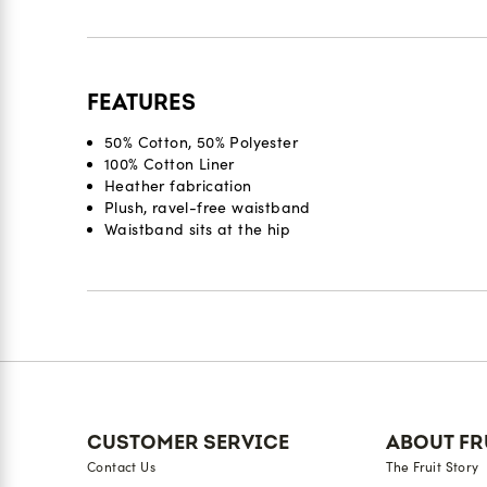
FEATURES
50% Cotton, 50% Polyester
100% Cotton Liner
Heather fabrication
Plush, ravel-free waistband
Waistband sits at the hip
Reviews
CUSTOMER SERVICE
ABOUT FR
Contact Us
The Fruit Story