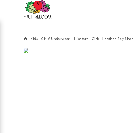
Accessibility
Statement
Kids
Girls' Underwear
Hipsters
Girls' Heather Boy Sho