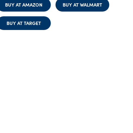
BUY AT AMAZON
BUY AT WALMART
BUY AT TARGET