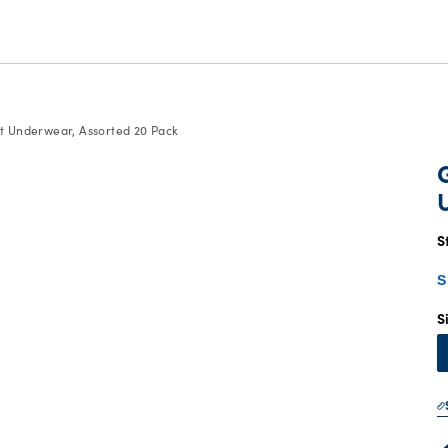
rt Underwear, Assorted 20 Pack
S
S
S