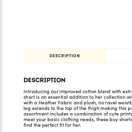
DESCRIPTION
DESCRIPTION
Introducing our improved cotton blend with extra
short is an essential addition to her collection w
with a Heather Fabric and plush, no ravel waistb
leg extends to the top of the thigh making this p
assortment includes a combination of cute prints
meet your basic clothing needs, these boy short
find the perfect fit for her.