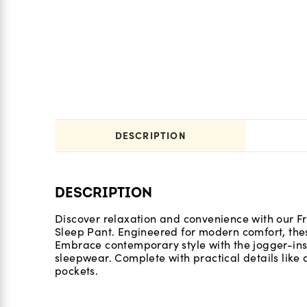
DESCRIPTION
DESCRIPTION
Discover relaxation and convenience with our Fr
Sleep Pant. Engineered for modern comfort, these
Embrace contemporary style with the jogger-insp
sleepwear. Complete with practical details like 
pockets.