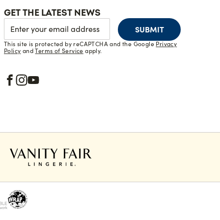
GET THE LATEST NEWS
SUBMIT
This site is protected by reCAPTCHA and the Google
Privacy
Policy
and
Terms of Service
apply.