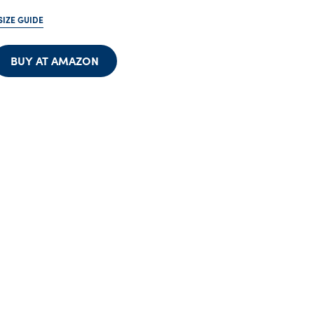
SIZE GUIDE
BUY AT AMAZON