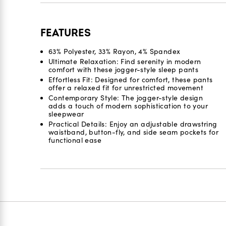
FEATURES
63% Polyester, 33% Rayon, 4% Spandex
Ultimate Relaxation: Find serenity in modern
comfort with these jogger-style sleep pants
Effortless Fit: Designed for comfort, these pants
offer a relaxed fit for unrestricted movement
Contemporary Style: The jogger-style design
adds a touch of modern sophistication to your
sleepwear
Practical Details: Enjoy an adjustable drawstring
waistband, button-fly, and side seam pockets for
functional ease
Reviews