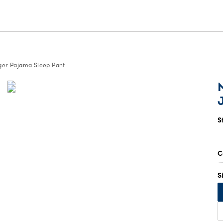
ger Pajama Sleep Pant
S
C
S