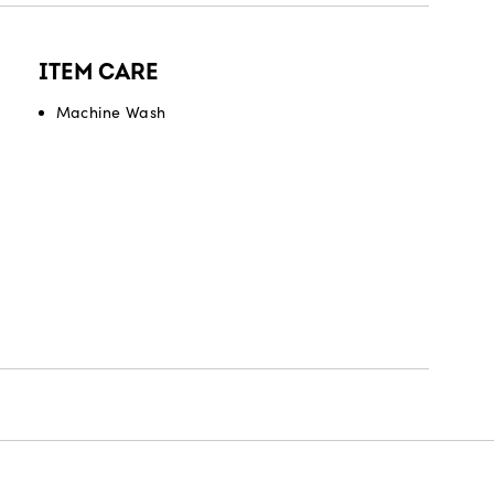
ITEM CARE
Machine Wash