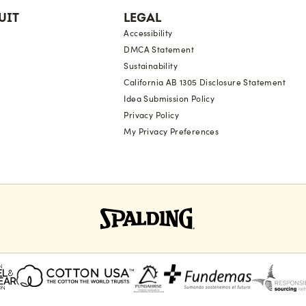
UIT
LEGAL
Accessibility
DMCA Statement
Sustainability
California AB 1305 Disclosure Statement
Idea Submission Policy
Privacy Policy
My Privacy Preferences