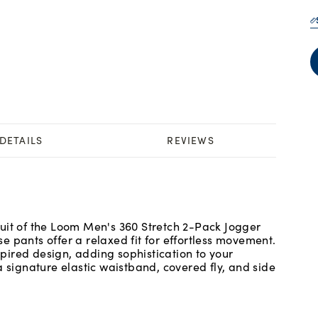
DETAILS
REVIEWS
uit of the Loom Men's 360 Stretch 2-Pack Jogger
 pants offer a relaxed fit for effortless movement.
ired design, adding sophistication to your
a signature elastic waistband, covered fly, and side