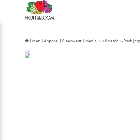
Accessibility
Statement
Men
Apparel
Sleepwear
Men's 360 Stretch 2-Pack Jog