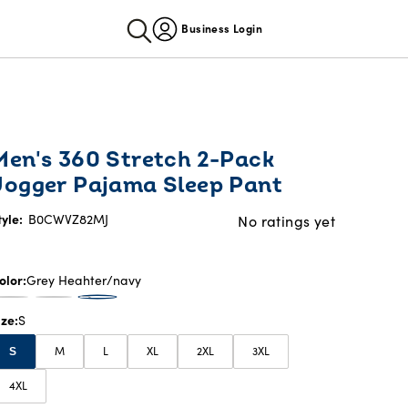
Business Login
Men's 360 Stretch 2-Pack
Jogger Pajama Sleep Pant
tyle:
B0CWVZ82MJ
No ratings yet
olor
Grey Heahter/navy
ize
S
M
L
XL
2XL
3XL
S
4XL