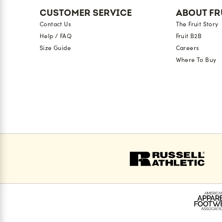
CUSTOMER SERVICE
ABOUT FR
Contact Us
The Fruit Story
Help / FAQ
Fruit B2B
Size Guide
Careers
Where To Buy