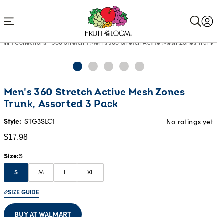
Accessibility
Statement
Collections
360 Stretch
Men's 360 Stretch Active Mesh Zones Trunk,
Current
Men's 360 Stretch Active Mesh Zones
Price:
Trunk, Assorted 3 Pack
$17.98
Style:
STG3SLC1
No ratings yet
$17.98
Size
S
M
L
XL
S
SIZE GUIDE
BUY AT WALMART