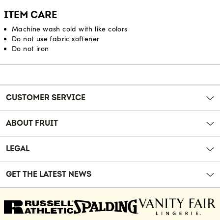
ITEM CARE
Machine wash cold with like colors
Do not use fabric softener
Do not iron
Reviews
CUSTOMER SERVICE
ABOUT FRUIT
LEGAL
GET THE LATEST NEWS