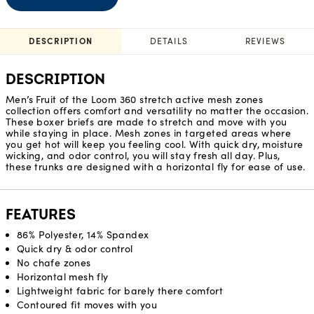
DESCRIPTION
DETAILS
REVIEWS
DESCRIPTION
Men’s Fruit of the Loom 360 stretch active mesh zones
collection offers comfort and versatility no matter the occasion.
These boxer briefs are made to stretch and move with you
while staying in place. Mesh zones in targeted areas where
you get hot will keep you feeling cool. With quick dry, moisture
wicking, and odor control, you will stay fresh all day. Plus,
these trunks are designed with a horizontal fly for ease of use.
FEATURES
86% Polyester, 14% Spandex
Quick dry & odor control
No chafe zones
Horizontal mesh fly
Lightweight fabric for barely there comfort
Contoured fit moves with you