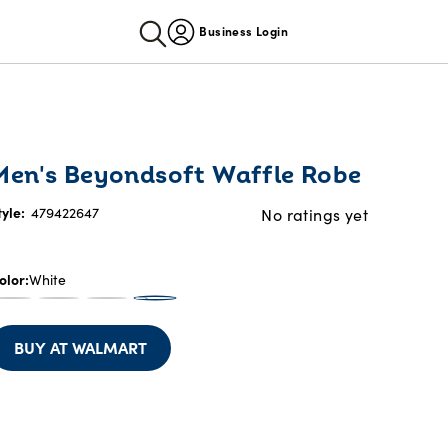
Business Login
Men's Beyondsoft Waffle Robe
tyle:
479422647
No ratings yet
olor
White
BUY AT WALMART