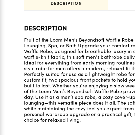
DESCRIPTION
DESCRIPTION
Fruit of the Loom Men’s Beyondsoft Waffle Robe
Lounging, Spa, or Bath Upgrade your comfort rou
Waffle Robe, designed for breathable luxury in e
waffle-knit fabric, this soft men's bathrobe del
ideal for everything from early morning routines
style robe for men offers a modern, relaxed fit t
Perfectly suited for use as a lightweight robe for
custom fit, two spacious front pockets to hold yo
built to last. Whether you’re enjoying a slow we
of the Loom Men’s Beyondsoft Waffle Robe provid
day. Use it as a men’s spa robe, a cozy cover-up
lounging—this versatile piece does it all. The sof
while maintaining the cozy feel you expect from
personal wardrobe upgrade or a practical gift, t
choice for relaxed living.