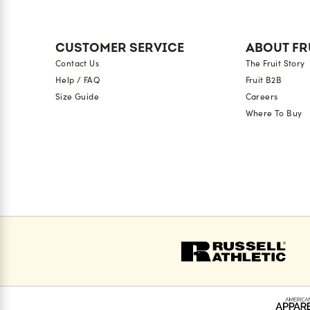
CUSTOMER SERVICE
ABOUT FR
Contact Us
The Fruit Story
Help / FAQ
Fruit B2B
Size Guide
Careers
Where To Buy