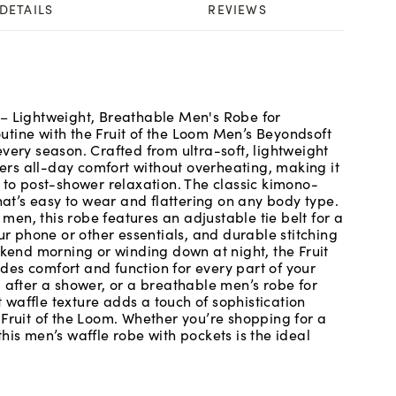
DETAILS
REVIEWS
 – Lightweight, Breathable Men's Robe for
tine with the Fruit of the Loom Men’s Beyondsoft
very season. Crafted from ultra-soft, lightweight
ivers all-day comfort without overheating, making it
 to post-shower relaxation. The classic kimono-
hat’s easy to wear and flattering on any body type.
 men, this robe features an adjustable tie belt for a
ur phone or other essentials, and durable stitching
ekend morning or winding down at night, the Fruit
es comfort and function for every part of your
 after a shower, or a breathable men’s robe for
t waffle texture adds a touch of sophistication
 Fruit of the Loom. Whether you’re shopping for a
his men’s waffle robe with pockets is the ideal