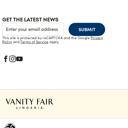
GET THE LATEST NEWS
SUBMIT
This site is protected by reCAPTCHA and the Google
Privacy
Policy
and
Terms of Service
apply.