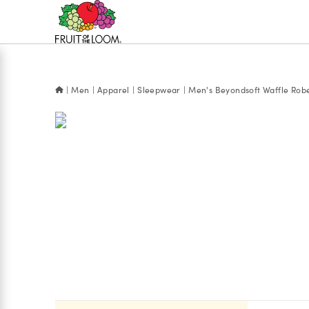
Accessibility
Statement
Men
Apparel
Sleepwear
Men's Beyondsoft Waffle Rob