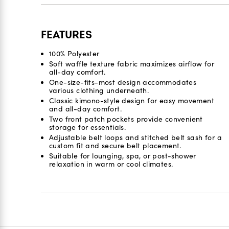
FEATURES
100% Polyester
Soft waffle texture fabric maximizes airflow for
all-day comfort.
One-size-fits-most design accommodates
various clothing underneath.
Classic kimono-style design for easy movement
and all-day comfort.
Two front patch pockets provide convenient
storage for essentials.
Adjustable belt loops and stitched belt sash for a
custom fit and secure belt placement.
Suitable for lounging, spa, or post-shower
relaxation in warm or cool climates.
Reviews