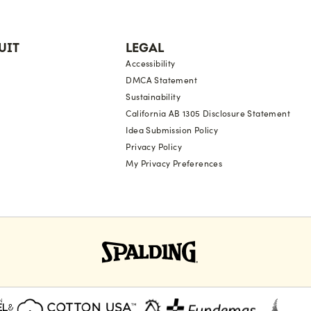
UIT
LEGAL
Accessibility
DMCA Statement
Sustainability
California AB 1305 Disclosure Statement
Idea Submission Policy
Privacy Policy
My Privacy Preferences