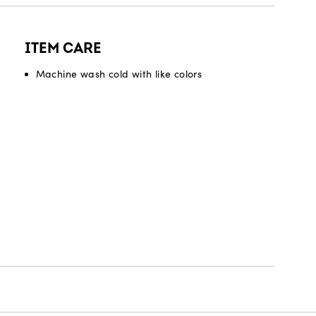
ITEM CARE
Machine wash cold with like colors