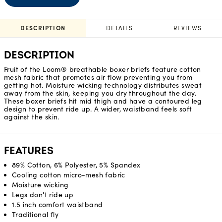
DESCRIPTION
DETAILS
REVIEWS
DESCRIPTION
Fruit of the Loom® breathable boxer briefs feature cotton
mesh fabric that promotes air flow preventing you from
getting hot. Moisture wicking technology distributes sweat
away from the skin, keeping you dry throughout the day.
These boxer briefs hit mid thigh and have a contoured leg
design to prevent ride up. A wider, waistband feels soft
against the skin.
FEATURES
89% Cotton, 6% Polyester, 5% Spandex
Cooling cotton micro-mesh fabric
Moisture wicking
Legs don't ride up
1.5 inch comfort waistband
Traditional fly