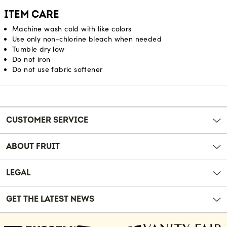
ITEM CARE
Machine wash cold with like colors
Use only non-chlorine bleach when needed
Tumble dry low
Do not iron
Do not use fabric softener
Reviews
CUSTOMER SERVICE
ABOUT FRUIT
LEGAL
GET THE LATEST NEWS