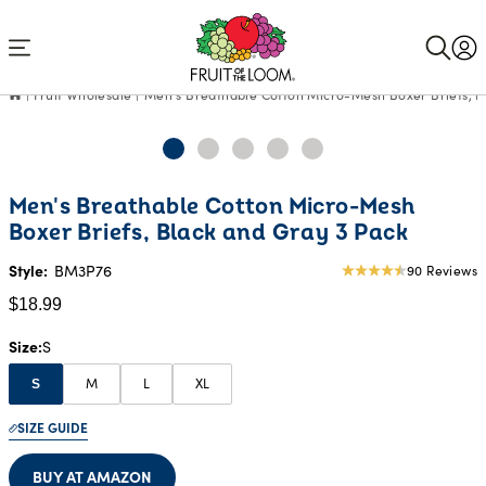
Accessibility
Statement
Fruit Wholesale
Men's Breathable Cotton Micro-Mesh Boxer Briefs, B
Current
Men's Breathable Cotton Micro-Mesh
Price:
Boxer Briefs, Black and Gray 3 Pack
$18.99
Style:
BM3P76
90 Reviews
4.52
star
$18.99
rating
Size
S
M
L
XL
S
SIZE GUIDE
BUY AT AMAZON