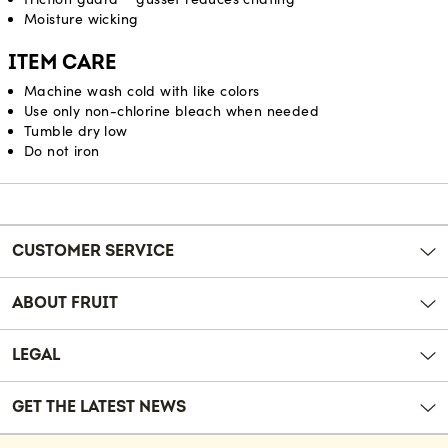
Moisture wicking
ITEM CARE
Machine wash cold with like colors
Use only non-chlorine bleach when needed
Tumble dry low
Do not iron
Reviews
CUSTOMER SERVICE
ABOUT FRUIT
LEGAL
GET THE LATEST NEWS