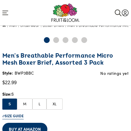
Accessibility
Statement
Men
Underwear
Boxer Briefs
Men's Breathable Performance Micro
Current
Men's Breathable Performance Micro
Price:
Mesh Boxer Brief, Assorted 3 Pack
$22.99
Style:
BWP3BBC
No ratings yet
$22.99
Size
S
M
L
XL
S
SIZE GUIDE
BUY AT AMAZON