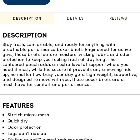
DESCRIPTION
DETAILS
REVIEWS
DESCRIPTION
Stay fresh, comfortable, and ready for anything with
breathable performance boxer briefs. Engineered for active
guys, these briefs feature moisture-wicking fabric and odor
protection to keep you feeling fresh all day long. The
contoured pouch adds an extra level of support where you
need it most, while the secure fit prevents any annoying ride-
up, no matter how busy your day gets. Lightweight, supportive,
and designed to move with you, these boxer briefs are a
must-have for comfort and performance.
FEATURES
Stretch micro-mesh
Quick dry
Odor protection
Legs don't ride up
Friction guard™ gusset reduces chafing