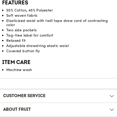
FEATURES
55% Cotton, 45% Polyester
Soft woven fabric
Elasticized waist with twill tape draw cord of contrasting
color
Two side pockets
Tag-free label for comfort
Relaxed fit
Adjustable drawstring elastic waist
Covered button fly
ITEM CARE
Machine wash
Reviews
CUSTOMER SERVICE
ABOUT FRUIT