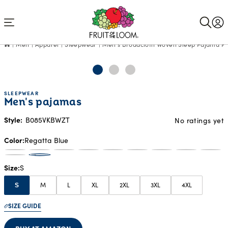
Accessibility
Statement
Men
Apparel
Sleepwear
Men's Broadcloth Woven Sleep Pajama P
SLEEPWEAR
Men's pajamas
Style:
B085VKBWZT
No ratings yet
Color
Regatta Blue
Size
S
M
L
XL
2XL
3XL
4XL
S
SIZE GUIDE