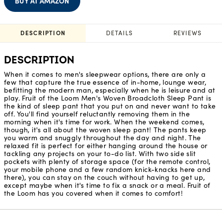
BUY AT AMAZON
DESCRIPTION
DETAILS
REVIEWS
DESCRIPTION
When it comes to men's sleepwear options, there are only a
few that capture the true essence of in-home, lounge wear,
befitting the modern man, especially when he is leisure and at
play. Fruit of the Loom Men's Woven Broadcloth Sleep Pant is
the kind of sleep pant that you put on and never want to take
off. You'll find yourself reluctantly removing them in the
morning when it's time for work. When the weekend comes,
though, it's all about the woven sleep pant! The pants keep
you warm and snuggly throughout the day and night. The
relaxed fit is perfect for either hanging around the house or
tackling any projects on your to-do list. With two side slit
pockets with plenty of storage space (for the remote control,
your mobile phone and a few random knick-knacks here and
there), you can stay on the couch without having to get up,
except maybe when it's time to fix a snack or a meal. Fruit of
the Loom has you covered when it comes to comfort!