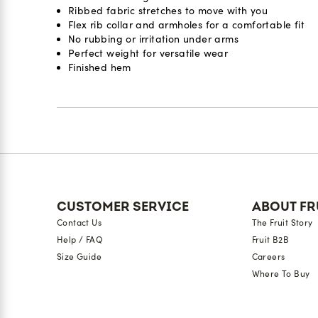
Ribbed fabric stretches to move with you
Flex rib collar and armholes for a comfortable fit
No rubbing or irritation under arms
Perfect weight for versatile wear
Finished hem
Reviews
CUSTOMER SERVICE
ABOUT FR
Contact Us
The Fruit Story
Help / FAQ
Fruit B2B
Size Guide
Careers
Where To Buy