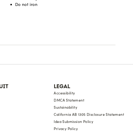
Do not iron
UIT
LEGAL
Accessibility
DMCA Statement
Sustainability
California AB 1305 Disclosure Statement
Idea Submission Policy
Privacy Policy