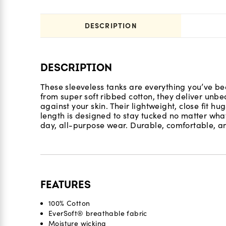
DESCRIPTION
DESCRIPTION
These sleeveless tanks are everything you’ve bee
from super soft ribbed cotton, they deliver unbea
against your skin. Their lightweight, close fit hug
length is designed to stay tucked no matter what
day, all-purpose wear. Durable, comfortable, a
FEATURES
100% Cotton
EverSoft® breathable fabric
Moisture wicking