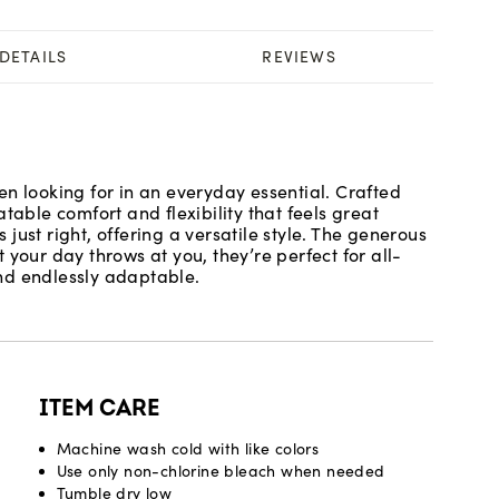
DETAILS
REVIEWS
n looking for in an everyday essential. Crafted
table comfort and flexibility that feels great
s just right, offering a versatile style. The generous
 your day throws at you, they’re perfect for all-
nd endlessly adaptable.
ITEM CARE
Machine wash cold with like colors
Use only non-chlorine bleach when needed
Tumble dry low