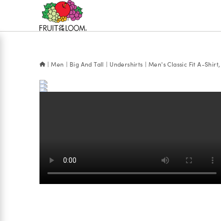
Accessibility
Statement
Men
Big And Tall
Undershirts
Men's Classic Fit A-Shirt