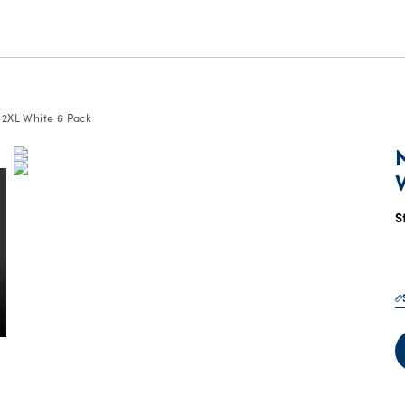
, 2XL White 6 Pack
S