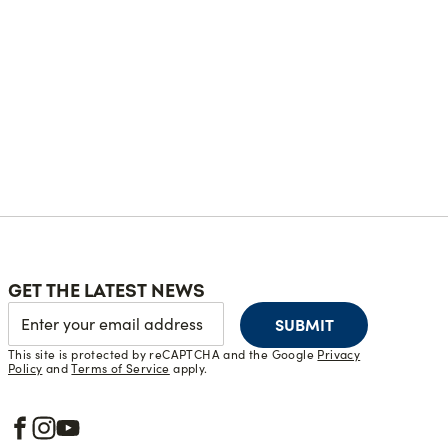
GET THE LATEST NEWS
SUBMIT
This site is protected by reCAPTCHA and the Google
Privacy
Policy
and
Terms of Service
apply.