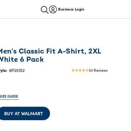
Business Login
Men's Classic Fit A-Shirt, 2XL
White 6 Pack
tyle:
6P251X2
53 Reviews
4.64
star
rating
SIZE GUIDE
BUY AT WALMART