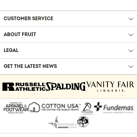
Reviews
CUSTOMER SERVICE
ABOUT FRUIT
LEGAL
GET THE LATEST NEWS