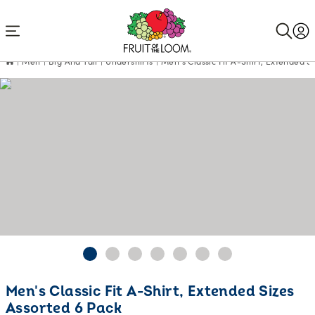
Accessibility
Statement
Men
Big And Tall
Undershirts
Men's Classic Fit A-Shirt, Extended S
Current
Men's Classic Fit A-Shirt, Extended Sizes
Price:
Assorted 6 Pack
$24.99