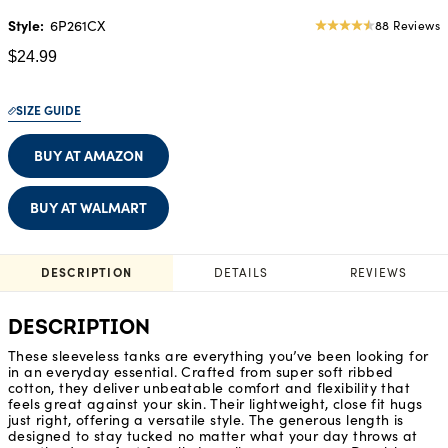
Style:
6P261CX
88 Reviews
4.56
star
$24.99
rating
SIZE GUIDE
BUY AT AMAZON
BUY AT WALMART
DESCRIPTION
DETAILS
REVIEWS
DESCRIPTION
These sleeveless tanks are everything you’ve been looking for
in an everyday essential. Crafted from super soft ribbed
cotton, they deliver unbeatable comfort and flexibility that
feels great against your skin. Their lightweight, close fit hugs
just right, offering a versatile style. The generous length is
designed to stay tucked no matter what your day throws at