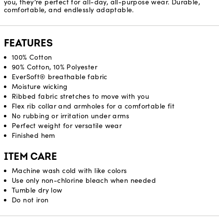
you, they’re perfect for all-day, all-purpose wear. Durable,
comfortable, and endlessly adaptable.
FEATURES
100% Cotton
90% Cotton, 10% Polyester
EverSoft® breathable fabric
Moisture wicking
Ribbed fabric stretches to move with you
Flex rib collar and armholes for a comfortable fit
No rubbing or irritation under arms
Perfect weight for versatile wear
Finished hem
ITEM CARE
Machine wash cold with like colors
Use only non-chlorine bleach when needed
Tumble dry low
Do not iron