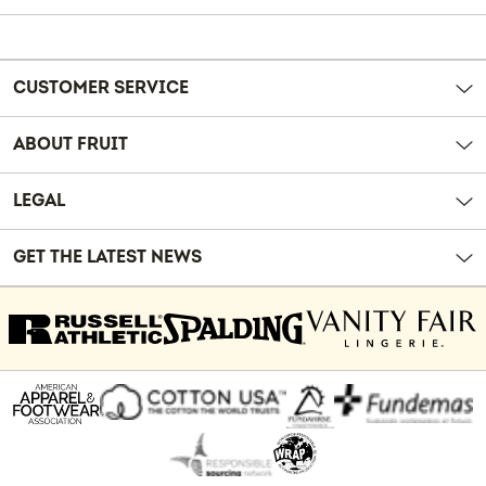
Reviews
CUSTOMER SERVICE
ABOUT FRUIT
LEGAL
GET THE LATEST NEWS