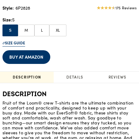
Style:
6P2828
175 Reviews
4.62
star
Size
S
rating
M
L
XL
S
SIZE GUIDE
BUY AT AMAZON
DESCRIPTION
DETAILS
REVIEWS
DESCRIPTION
Fruit of the Loom® crew T-shirts are the ultimate combination
of comfort and practicality, designed to keep up with your
busy day. Made with our EverSoft® fabric, these shirts stay
soft and comfortable, wash after wash. Say goodbye to
bunching—our smart design ensures they stay tucked, so you
can move with confidence. We've also added comfort move
sleeves to give you the freedom to move without restriction,
whether you’re at work, at the gym, or relaxing at home. And