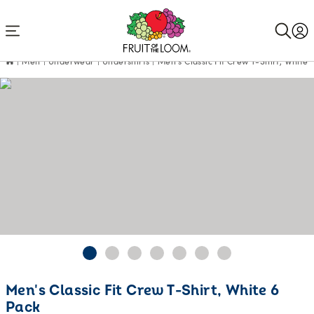
Accessibility
Statement
Men
Underwear
Undershirts
Men's Classic Fit Crew T-Shirt, White 
Men's Classic Fit Crew T-Shirt, White 6
Pack