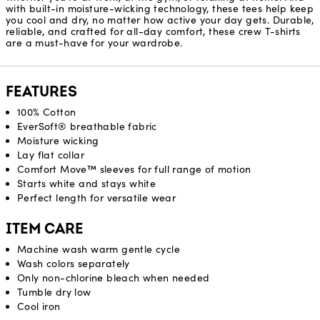
with built-in moisture-wicking technology, these tees help keep
you cool and dry, no matter how active your day gets. Durable,
reliable, and crafted for all-day comfort, these crew T-shirts
are a must-have for your wardrobe.
FEATURES
100% Cotton
EverSoft® breathable fabric
Moisture wicking
Lay flat collar
Comfort Move™ sleeves for full range of motion
Starts white and stays white
Perfect length for versatile wear
ITEM CARE
Machine wash warm gentle cycle
Wash colors separately
Only non-chlorine bleach when needed
Tumble dry low
Cool iron