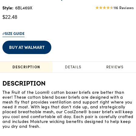
Style:
6BL469X
116 Reviews
4.49
star
$22.48
rating
SIZE GUIDE
BUY AT WALMART
DESCRIPTION
DETAILS
REVIEWS
DESCRIPTION
The Fruit of the Loom® cotton boxer briefs are better than
ever! These cotton blend boxer briefs are designed with a
mesh fly that provides ventilation and support right where you
need it most. With legs that don't ride up, and strategically
placed breathable mesh, our CoolZone® boxer briefs will keep
you cool and comfortable all day. Each pair is carefully crafted
and includes Moisture wicking benefits designed to help keep
you dry and fresh.