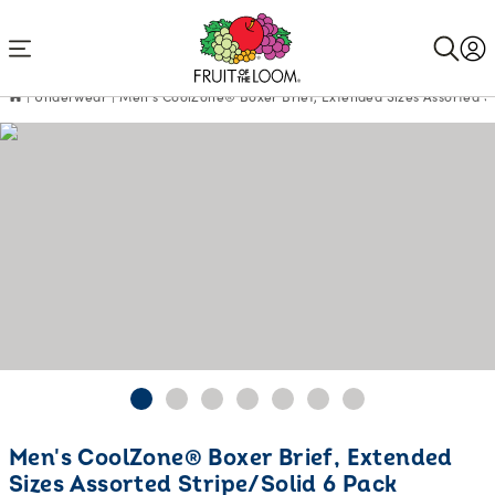
Accessibility
Statement
Underwear
Men's CoolZone® Boxer Brief, Extended Sizes Assorted St
Current
Men's CoolZone® Boxer Brief, Extended
Price:
Sizes Assorted Stripe/Solid 6 Pack
$22.48