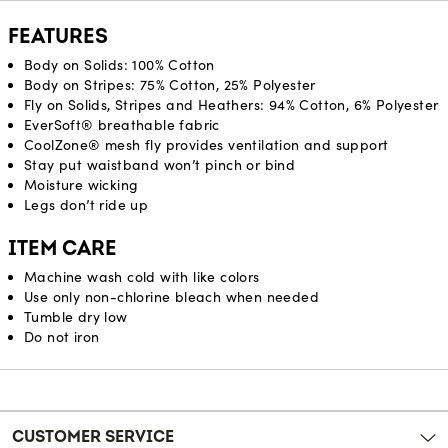
FEATURES
Body on Solids: 100% Cotton
Body on Stripes: 75% Cotton, 25% Polyester
Fly on Solids, Stripes and Heathers: 94% Cotton, 6% Polyester
EverSoft® breathable fabric
CoolZone® mesh fly provides ventilation and support
Stay put waistband won’t pinch or bind
Moisture wicking
Legs don’t ride up
ITEM CARE
Machine wash cold with like colors
Use only non-chlorine bleach when needed
Tumble dry low
Do not iron
Reviews
CUSTOMER SERVICE