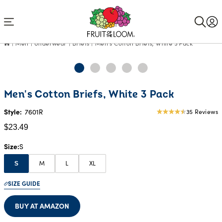
Accessibility
Statement
Men
Underwear
Briefs
Men's Cotton Briefs, White 3 Pack
Current
Men's Cotton Briefs, White 3 Pack
Price:
$23.49
Style:
7601R
35 Reviews
4.49
star
$23.49
rating
Size
S
M
L
XL
S
SIZE GUIDE
BUY AT AMAZON