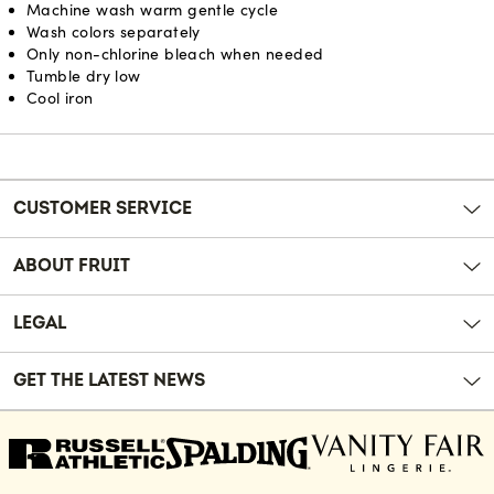
Machine wash warm gentle cycle
Wash colors separately
Only non-chlorine bleach when needed
Tumble dry low
Cool iron
Reviews
CUSTOMER SERVICE
ABOUT FRUIT
LEGAL
GET THE LATEST NEWS