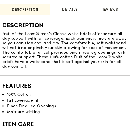
DESCRIPTION
DETAILS
REVIEWS
DESCRIPTION
Fruit of the Loom® men's Classic white briefs offer secure all
day support with full coverage. Each pair wicks moisture away
so you can stay cool and dry. The comfortable, soft waistband
will not bind or pinch your skin allowing for ease of movement.
The comfortable full cut provides pinch free leg openings with
secured support. These 100% cotton Fruit of the Loom® white
briefs have a waistband that is soft against your skin for all
day comfort.
FEATURES
100% Cotton
Full coverage fit
Pinch Free Leg Openings
Moisture wicking
ITEM CARE