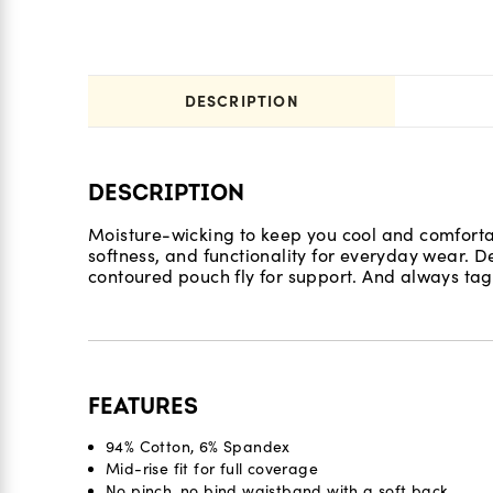
DESCRIPTION
DESCRIPTION
Moisture-wicking to keep you cool and comfortab
softness, and functionality for everyday wear.
contoured pouch fly for support. And always tag
FEATURES
94% Cotton, 6% Spandex
Mid-rise fit for full coverage
No pinch, no bind waistband with a soft back