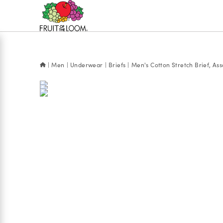
Accessibility
Statement
Men
Underwear
Briefs
Men's Cotton Stretch Brief, Ass