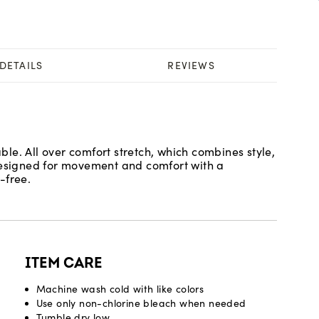
DETAILS
REVIEWS
le. All over comfort stretch, which combines style,
 Designed for movement and comfort with a
-free.
ITEM CARE
Machine wash cold with like colors
Use only non-chlorine bleach when needed
Tumble dry low