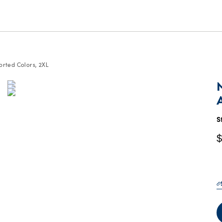
orted Colors, 2XL
C
P
$
S
$