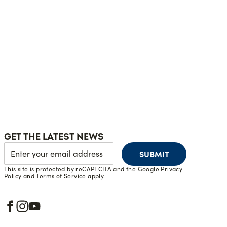
GET THE LATEST NEWS
SUBMIT
This site is protected by reCAPTCHA and the Google
Privacy
Policy
and
Terms of Service
apply.