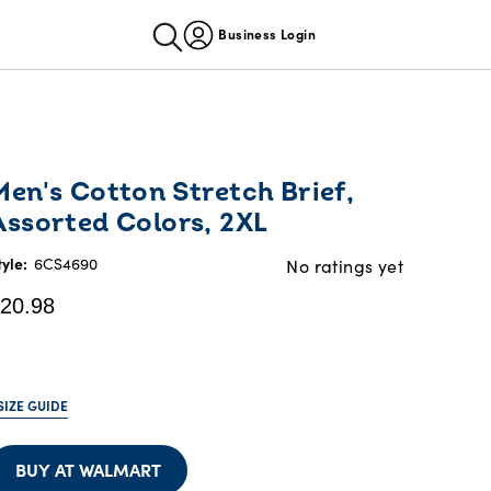
Business Login
urrent
Men's Cotton Stretch Brief,
rice:
Assorted Colors, 2XL
20.98
tyle:
6CS4690
No ratings yet
20.98
SIZE GUIDE
BUY AT WALMART