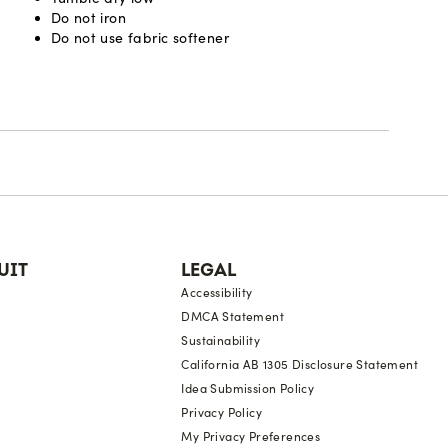
Do not iron
Do not use fabric softener
UIT
LEGAL
Accessibility
DMCA Statement
Sustainability
California AB 1305 Disclosure Statement
Idea Submission Policy
Privacy Policy
My Privacy Preferences