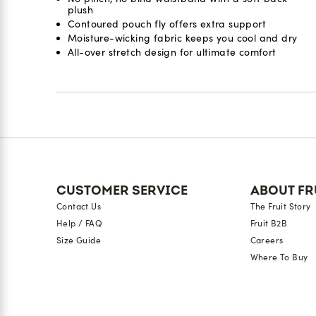
plush
Contoured pouch fly offers extra support
Moisture-wicking fabric keeps you cool and dry
All-over stretch design for ultimate comfort
Reviews
CUSTOMER SERVICE
ABOUT FR
Contact Us
The Fruit Story
Help / FAQ
Fruit B2B
Size Guide
Careers
Where To Buy