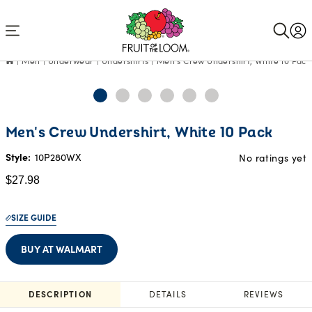
Accessibility
Statement
Men
Underwear
Undershirts
Men's Crew Undershirt, White 10 Pack
Current
Men's Crew Undershirt, White 10 Pack
Price:
$27.98
Style:
10P280WX
No ratings yet
$27.98
SIZE GUIDE
BUY AT WALMART
DESCRIPTION
DETAILS
REVIEWS