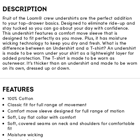
DESCRIPTION
Fruit of the Loom® crew undershirts are the perfect addition
to your top-drawer basics. Designed to eliminate ride-up and
stay tucked so you can go about your day with confidence.
This undershirt features a comfort move sleeve that is
designed to fit perfectly as you move. Plus, it has moisture
wicking technology to keep you dry and fresh. What is the
difference between an Undershirt and a T-shirt? An undershirt
is made to be worn under your shirt as a lightweight layer for
added protection. The T-shirt is made to be worn as
outerwear. It’s thicker than an undershirt and made to be worn
on its own, dressed up or down.
FEATURES
100% Cotton
Classic fit for full range of movement
Comfort move sleeve designed for full range of motion​
Soft, Lay flat collar with comfort
Soft, covered seams on neck and shoulders for comfortable
fit
Moisture wicking