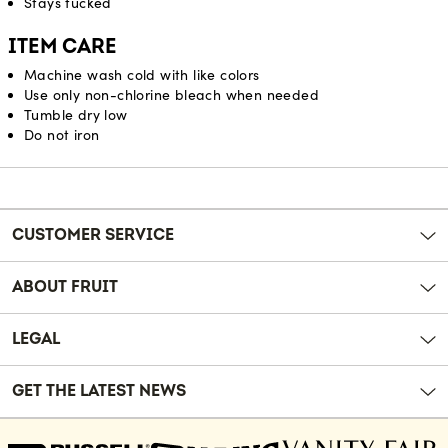
Stays tucked
ITEM CARE
Machine wash cold with like colors
Use only non-chlorine bleach when needed
Tumble dry low
Do not iron
Reviews
CUSTOMER SERVICE
ABOUT FRUIT
LEGAL
GET THE LATEST NEWS