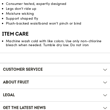
Consumer tested, expertly designed
Legs don't ride up
Moisture wicking
Support shaped fly
Plush-backed waistband won't pinch or bind
ITEM CARE
Machine wash cold with like colors. Use only non-chlorine
bleach when needed. Tumble dry low. Do not iron
Reviews
CUSTOMER SERVICE
ABOUT FRUIT
LEGAL
GET THE LATEST NEWS