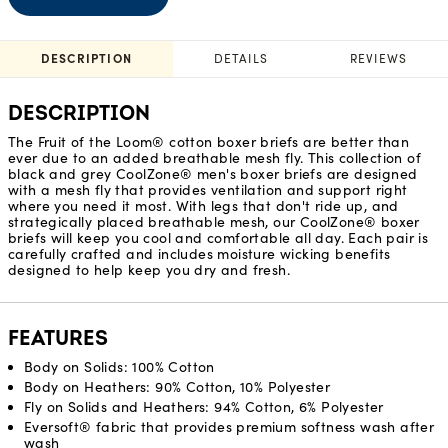
DESCRIPTION
DETAILS
REVIEWS
DESCRIPTION
The Fruit of the Loom® cotton boxer briefs are better than
ever due to an added breathable mesh fly. This collection of
black and grey CoolZone® men's boxer briefs are designed
with a mesh fly that provides ventilation and support right
where you need it most. With legs that don't ride up, and
strategically placed breathable mesh, our CoolZone® boxer
briefs will keep you cool and comfortable all day. Each pair is
carefully crafted and includes moisture wicking benefits
designed to help keep you dry and fresh.
FEATURES
Body on Solids: 100% Cotton
Body on Heathers: 90% Cotton, 10% Polyester
Fly on Solids and Heathers: 94% Cotton, 6% Polyester
Eversoft® fabric that provides premium softness wash after
wash