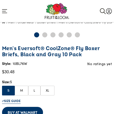
Accessibility
Statement
Men
Underwear
Boxer Briefs
Men's Eversoft® CoolZone® Fly Boxer
Current
Men's Eversoft® CoolZone® Fly Boxer
Price:
Briefs, Black and Gray 10 Pack
$30.48
Style:
10BL76W
No ratings yet
$30.48
Size
S
M
L
XL
S
SIZE GUIDE
BUY AT WALMART