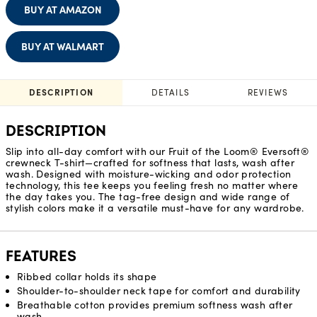
BUY AT AMAZON
BUY AT WALMART
DESCRIPTION
DETAILS
REVIEWS
DESCRIPTION
Slip into all-day comfort with our Fruit of the Loom® Eversoft®
crewneck T-shirt—crafted for softness that lasts, wash after
wash. Designed with moisture-wicking and odor protection
technology, this tee keeps you feeling fresh no matter where
the day takes you. The tag-free design and wide range of
stylish colors make it a versatile must-have for any wardrobe.
FEATURES
Ribbed collar holds its shape
Shoulder-to-shoulder neck tape for comfort and durability
Breathable cotton provides premium softness wash after
wash