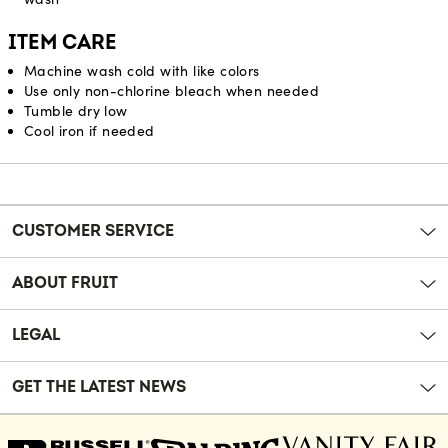
ITEM CARE
Machine wash cold with like colors
Use only non-chlorine bleach when needed
Tumble dry low
Cool iron if needed
Reviews
CUSTOMER SERVICE
ABOUT FRUIT
LEGAL
GET THE LATEST NEWS