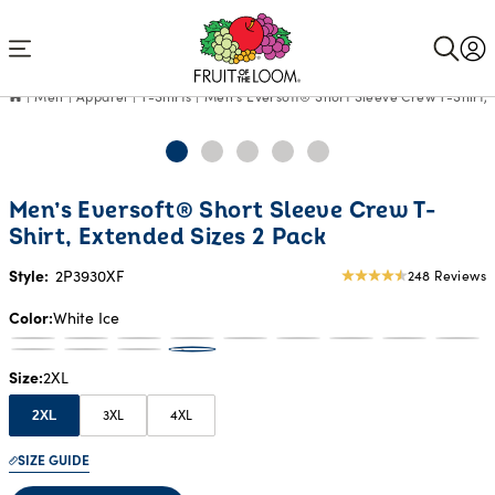
Accessibility
Statement
Men
Apparel
T-Shirts
Men’s Eversoft® Short Sleeve Crew T-Shirt, 
Men’s Eversoft® Short Sleeve Crew T-
Shirt, Extended Sizes 2 Pack
Style:
2P3930XF
248 Reviews
4.68
star
Color
White Ice
rating
Size
2XL
3XL
4XL
2XL
SIZE GUIDE