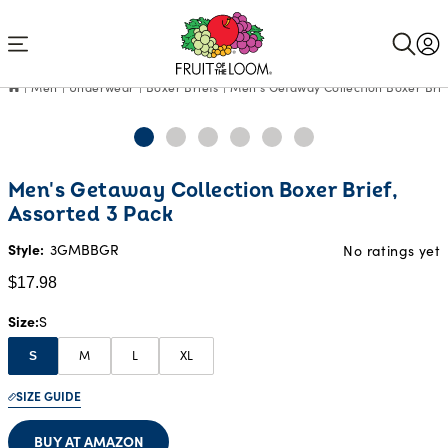
Accessibility
Statement
Men
Underwear
Boxer Briefs
Men's Getaway Collection Boxer Brie
Current
Men's Getaway Collection Boxer Brief,
Price:
Assorted 3 Pack
$17.98
Style:
3GMBBGR
No ratings yet
$17.98
Size
S
M
L
XL
S
SIZE GUIDE
BUY AT AMAZON