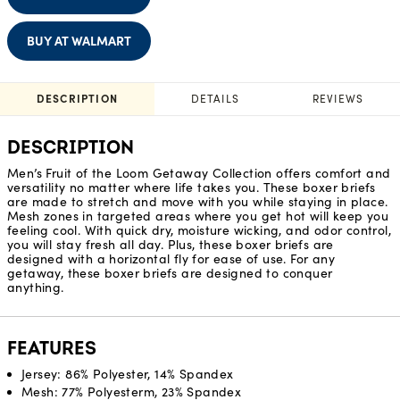
BUY AT WALMART
DESCRIPTION
DETAILS
REVIEWS
DESCRIPTION
Men’s Fruit of the Loom Getaway Collection offers comfort and
versatility no matter where life takes you. These boxer briefs
are made to stretch and move with you while staying in place.
Mesh zones in targeted areas where you get hot will keep you
feeling cool. With quick dry, moisture wicking, and odor control,
you will stay fresh all day. Plus, these boxer briefs are
designed with a horizontal fly for ease of use. For any
getaway, these boxer briefs are designed to conquer
anything.
FEATURES
Jersey: 86% Polyester, 14% Spandex
Mesh: 77% Polyesterm, 23% Spandex