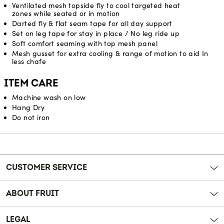
Ventilated mesh topside fly to cool targeted heat
zones while seated or in motion
Darted fly & flat seam tape for all day support
Set on leg tape for stay in place / No leg ride up
Soft comfort seaming with top mesh panel
Mesh gusset for extra cooling & range of motion to aid In
less chafe
ITEM CARE
Machine wash on low
Hang Dry
Do not iron
Reviews
CUSTOMER SERVICE
ABOUT FRUIT
LEGAL