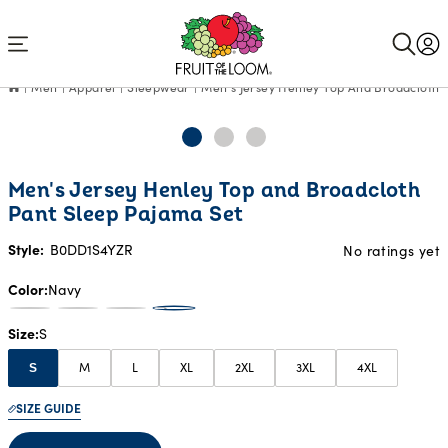
Accessibility
Statement
Men
Apparel
Sleepwear
Men's Jersey Henley Top And Broadcloth 
Men's Jersey Henley Top and Broadcloth
Pant Sleep Pajama Set
Style:
B0DD1S4YZR
No ratings yet
Color
Navy
Size
S
M
L
XL
2XL
3XL
4XL
S
SIZE GUIDE