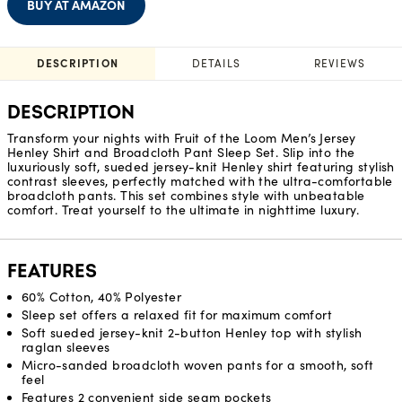
BUY AT AMAZON
DESCRIPTION
DETAILS
REVIEWS
DESCRIPTION
Transform your nights with Fruit of the Loom Men’s Jersey
Henley Shirt and Broadcloth Pant Sleep Set. Slip into the
luxuriously soft, sueded jersey-knit Henley shirt featuring stylish
contrast sleeves, perfectly matched with the ultra-comfortable
broadcloth pants. This set combines style with unbeatable
comfort. Treat yourself to the ultimate in nighttime luxury.
FEATURES
60% Cotton, 40% Polyester
Sleep set offers a relaxed fit for maximum comfort
Soft sueded jersey-knit 2-button Henley top with stylish
raglan sleeves
Micro-sanded broadcloth woven pants for a smooth, soft
feel
Features 2 convenient side seam pockets