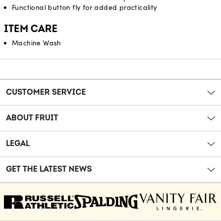
Functional button fly for added practicality
ITEM CARE
Machine Wash
Reviews
CUSTOMER SERVICE
ABOUT FRUIT
LEGAL
GET THE LATEST NEWS